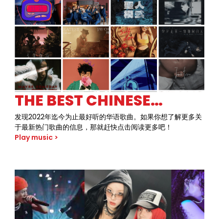
crank up the volume, throw up the devil horns, and
dive headfirst into a musical journey that defined a
generation. Join us as we celebrate the raw energy
and fearless attitude of 80s rock like never before.
THE BEST CHINESE
SONGS OF 2022 SO FAR
发现2022年迄今为止最好听的华语歌曲。如果你想了解更多关
于最新热门歌曲的信息，那就赶快点击阅读更多吧！
Play music >