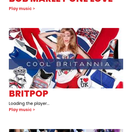
Play music >
BRITPOP
Loading the player…
Play music >