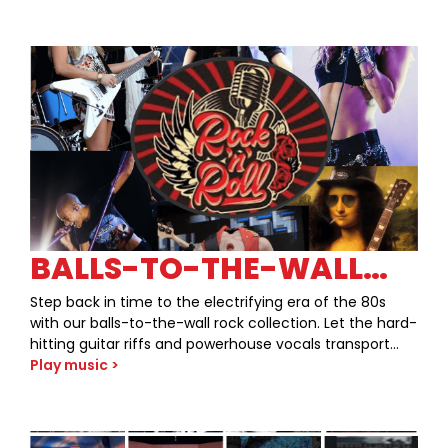
BALLS-TO-THE-WALL
80S ROCK￼
Step back in time to the electrifying era of the 80s
with our balls-to-the-wall rock collection. Let the hard-
hitting guitar riffs and powerhouse vocals transport
you to a world where music was loud, bold, and
Play music >
unapologetically rebellious. From hair metal anthems
to arena rock ballads, we’ve curated the ultimate
playlist to unleash your inner rockstar. Get ready to