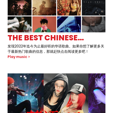
and fearless attitude of 80s rock like never before.
THE BEST CHINESE
SONGS OF 2022 SO FAR
发现2022年迄今为止最好听的华语歌曲。如果你想了解更多关
于最新热门歌曲的信息，那就赶快点击阅读更多吧！
Play music >