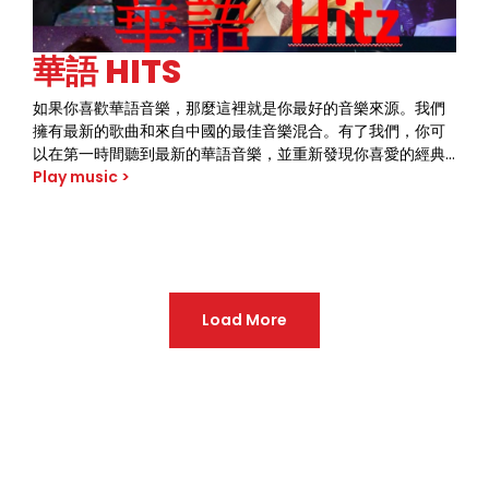
華語 HITS
如果你喜歡華語音樂，那麼這裡就是你最好的音樂來源。我們
擁有最新的歌曲和來自中國的最佳音樂混合。有了我們，你可
以在第一時間聽到最新的華語音樂，並重新發現你喜愛的經典
歌曲。獨特的音樂風格和聲音讓我們與眾不同。趕快加入我們
Play music >
的聽眾群體，將華語音樂的美妙之處盡收眼底。
Load More