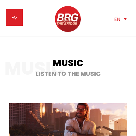
EN
MUSIC
MUSIC
LISTEN TO THE MUSIC