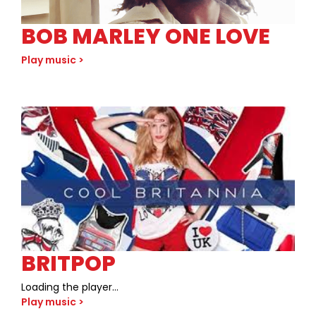
BOB MARLEY ONE LOVE
Play music >
BRITPOP
Loading the player…
Play music >