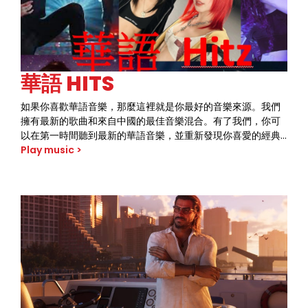
華語 HITS
如果你喜歡華語音樂，那麼這裡就是你最好的音樂來源。我們
擁有最新的歌曲和來自中國的最佳音樂混合。有了我們，你可
以在第一時間聽到最新的華語音樂，並重新發現你喜愛的經典
歌曲。獨特的音樂風格和聲音讓我們與眾不同。趕快加入我們
Play music >
的聽眾群體，將華語音樂的美妙之處盡收眼底。