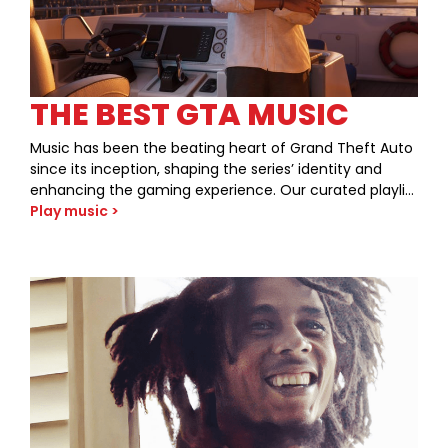
THE BEST GTA MUSIC
Music has been the beating heart of Grand Theft Auto
since its inception, shaping the series’ identity and
enhancing the gaming experience. Our curated playlist
pays tribute to the unforgettable tracks that have
Play music >
defined each era of GTA, from the neon-soaked
streets of Vice City to the sun-drenched boulevards of
Los Santos. Dive into our selection and discover how
these iconic tunes have created a symbiosis between
gaming and music.