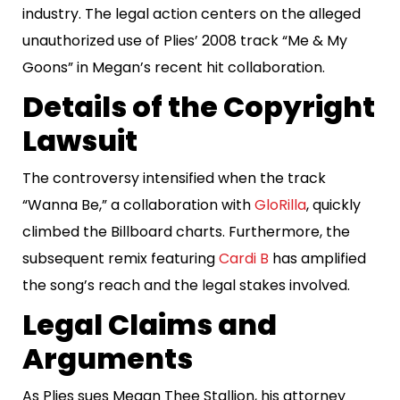
industry. The legal action centers on the alleged
unauthorized use of Plies’ 2008 track “Me & My
Goons” in Megan’s recent hit collaboration.
Details of the Copyright
Lawsuit
The controversy intensified when the track
“Wanna Be,” a collaboration with
GloRilla
, quickly
climbed the Billboard charts. Furthermore, the
subsequent remix featuring
Cardi B
has amplified
the song’s reach and the legal stakes involved.
Legal Claims and
Arguments
As Plies sues Megan Thee Stallion, his attorney