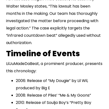
Walter Mosley states, “This lawsuit has been
months in the making. Our team has thoroughly
investigated the matter before proceeding with
legal action.” The case explicitly targets the
“infrared countdown beat” allegedly used without
authorization.
Timeline of Events
LilJuMadeDaBeat, a prominent producer, presents
this chronology:
2006: Release of “My Dougie” by Lil Wil,
produced by Big E
2008: Release of Plies’ “Me & My Goons”
2010: Release of Soulja Boy’s “Pretty Boy