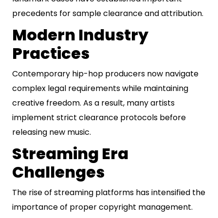
precedents for sample clearance and attribution.
Modern Industry
Practices
Contemporary hip-hop producers now navigate
complex legal requirements while maintaining
creative freedom. As a result, many artists
implement strict clearance protocols before
releasing new music.
Streaming Era
Challenges
The rise of streaming platforms has intensified the
importance of proper copyright management.