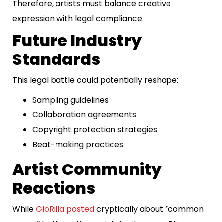
Therefore, artists must balance creative
expression with legal compliance.
Future Industry
Standards
This legal battle could potentially reshape:
Sampling guidelines
Collaboration agreements
Copyright protection strategies
Beat-making practices
Artist Community
Reactions
While
GloRilla posted
cryptically about “common