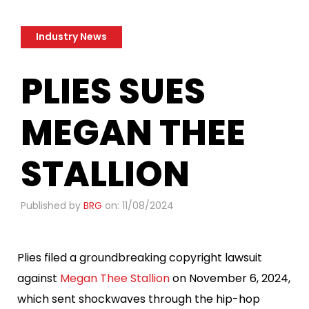
Industry News
PLIES SUES
MEGAN THEE
STALLION
Published by
BRG
on: 11/08/2024
Plies filed a groundbreaking copyright lawsuit
against
Megan Thee Stallion
on November 6, 2024,
which sent shockwaves through the hip-hop