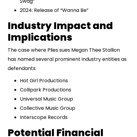
Swag”
2024: Release of “Wanna Be”
Industry Impact and
Implications
The case where Plies sues Megan Thee Stallion
has named several prominent industry entities as
defendants:
Hot Girl Productions
Collipark Productions
Universal Music Group
Collective Music Group
Interscope Records
Potential Financial