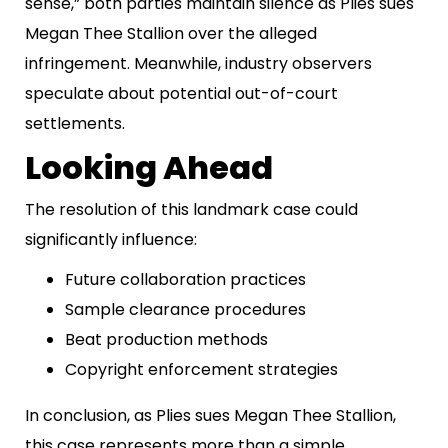
sense,” both parties maintain silence as Plies sues
Megan Thee Stallion over the alleged
infringement. Meanwhile, industry observers
speculate about potential out-of-court
settlements.
Looking Ahead
The resolution of this landmark case could
significantly influence:
Future collaboration practices
Sample clearance procedures
Beat production methods
Copyright enforcement strategies
In conclusion, as Plies sues Megan Thee Stallion,
this case represents more than a simple