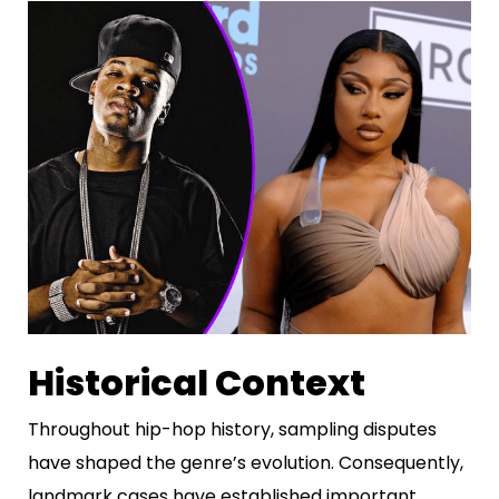
Historical Context
Throughout hip-hop history, sampling disputes
have shaped the genre’s evolution. Consequently,
landmark cases have established important