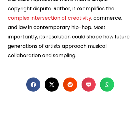
copyright dispute. Rather, it exemplifies the
complex intersection of creativity
, commerce,
and law in contemporary hip-hop. Most
importantly, its resolution could shape how future
generations of artists approach musical
collaboration and sampling.