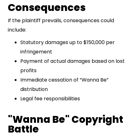
Consequences
If the plaintiff prevails, consequences could
include:
Statutory damages up to $150,000 per
infringement
Payment of actual damages based on lost
profits
Immediate cessation of “Wanna Be”
distribution
Legal fee responsibilities
"Wanna Be" Copyright
Battle