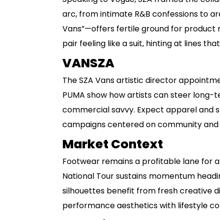
arc, from intimate R&B confessions to ar
Vans”—offers fertile ground for product 
pair feeling like a suit, hinting at lines th
VANSZA
The SZA Vans artistic director appointme
PUMA show how artists can steer long-te
commercial savvy. Expect apparel and sn
campaigns centered on community and 
Market Context
Footwear remains a profitable lane for ar
National Tour sustains momentum heading
silhouettes benefit from fresh creative d
performance aesthetics with lifestyle co