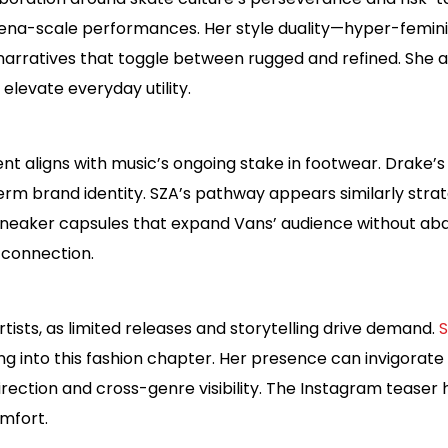
ena-scale performances. Her style duality—hyper-feminine
narratives that toggle between rugged and refined. She al
at elevate everyday utility.
nt aligns with music’s ongoing stake in footwear. Drake’
rm brand identity. SZA’s pathway appears similarly strat
eaker capsules that expand Vans’ audience without aban
connection.
tists, as limited releases and storytelling drive demand.
S
 into this fashion chapter. Her presence can invigorate
irection and cross-genre visibility. The Instagram teaser h
mfort.