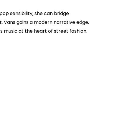
 pop sensibility, she can bridge
rit, Vans gains a modern narrative edge.
music at the heart of street fashion.