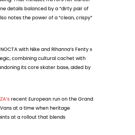
 details balanced by a “dirty pair of
so notes the power of a “clean, crispy”
s NOCTA with Nike and Rihanna’s Fenty x
egic, combining cultural cachet with
doning its core skater base, aided by
ZA’s
recent European run on the Grand
 Vans at a time when heritage
ints at a rollout that blends