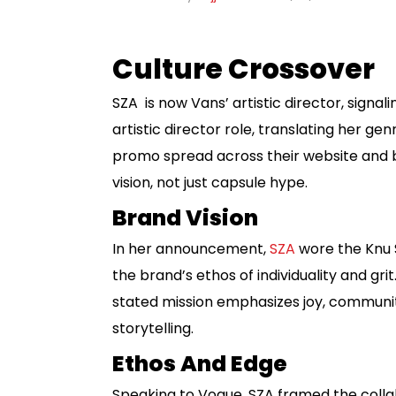
Culture Crossover
SZA is now Vans’ artistic director, signa
artistic director role, translating her 
promo spread across their website and b
vision, not just capsule hype.
Brand Vision
In her announcement,
SZA
wore the Knu Sk
the brand’s ethos of individuality and gr
stated mission emphasizes joy, community
storytelling.
Ethos And Edge
Speaking to Vogue, SZA framed the colla