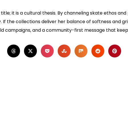
title; it is a cultural thesis. By channeling skate ethos and
. If the collections deliver her balance of softness and g
old campaigns, and a community-first message that keeps 