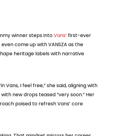
rammy winner steps into
Vans’
first-ever
’ve even come up with VANSZA as the
hape heritage labels with narrative
Vans, I feel free,” she said, aligning with
s, with new drops teased “very soon.” Her
proach poised to refresh Vans’ core
aking. That mindset mirrors her career