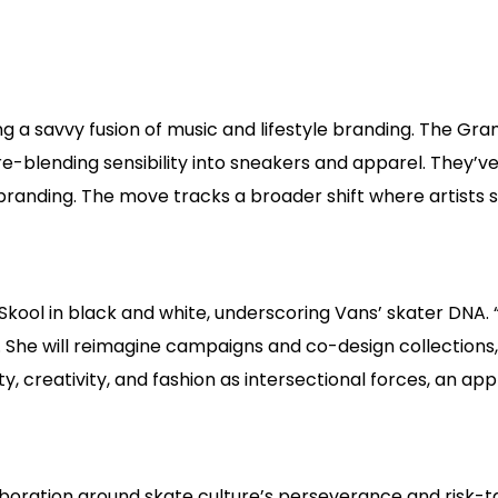
ling a savvy fusion of music and lifestyle branding. The G
genre-blending sensibility into sneakers and apparel. They
randing. The move tracks a broader shift where artists s
ool in black and white, underscoring Vans’ skater DNA. “In 
it. She will reimagine campaigns and co-design collection
, creativity, and fashion as intersectional forces, an ap
boration around skate culture’s perseverance and risk-t