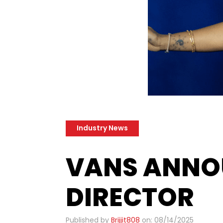
Industry News
​VANS ANNO
DIRECTOR
Published by
Brijjit808
on: 08/14/2025