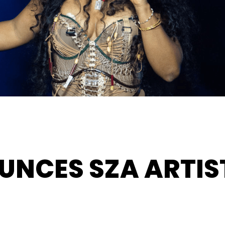
UNCES SZA ARTIS