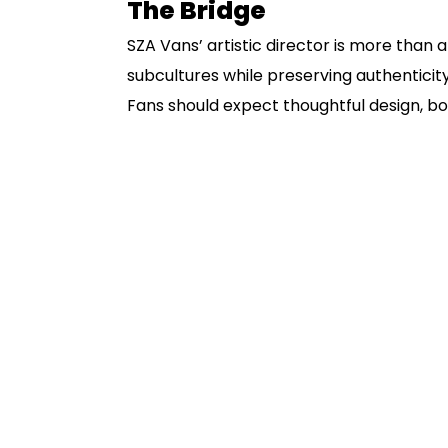
The Bridge
SZA Vans’ artistic director is more than a 
subcultures while preserving authenticity
Fans should expect thoughtful design, b