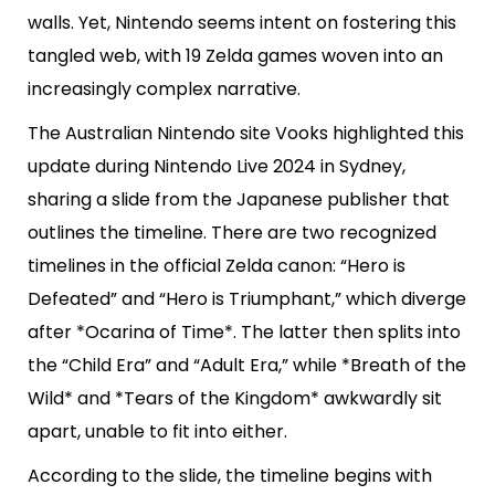
walls. Yet, Nintendo seems intent on fostering this
tangled web, with 19 Zelda games woven into an
increasingly complex narrative.
The Australian Nintendo site Vooks highlighted this
update during Nintendo Live 2024 in Sydney,
sharing a slide from the Japanese publisher that
outlines the timeline. There are two recognized
timelines in the official Zelda canon: “Hero is
Defeated” and “Hero is Triumphant,” which diverge
after *Ocarina of Time*. The latter then splits into
the “Child Era” and “Adult Era,” while *Breath of the
Wild* and *Tears of the Kingdom* awkwardly sit
apart, unable to fit into either.
According to the slide, the timeline begins with