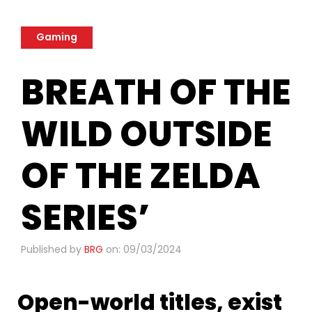
Gaming
BREATH OF THE
WILD OUTSIDE
OF THE ZELDA
SERIES’
Published by
BRG
on: 09/03/2024
Open-world titles, exist