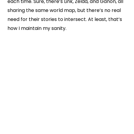
each time. Sure, there’s Link, Zelda, and Ganon, all
sharing the same world map, but there’s no real
need for their stories to intersect. At least, that’s
how I maintain my sanity.