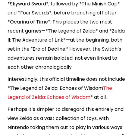
*Skyward Sword*, followed by *The Minish Cap*
and *Four Swords*, before branching off after
*Ocarina of Time*. This places the two most
recent games—*The Legend of Zelda* and *Zelda
II: The Adventure of Link*—at the beginning, both
set in the “Era of Decline.” However, the Switch’s
adventures remain isolated, not even linked to
each other chronologically.
Interestingly, this official timeline does not include
*The Legend of Zelda: Echoes of Wisdom
The
Legend of Zelda: Echoes of Wisdom
* at all.
Perhaps it’s simpler to disregard this entirely and
view Zelda as a vast collection of toys, with
Nintendo taking them out to play in various ways