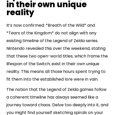
in their own unique
reality
It’s now confirmed: *Breath of the Wild* and
*Tears of the Kingdom* do not align with any
existing timeline of the Legend of Zelda series.
Nintendo revealed this over the weekend, stating
that these two open-world titles, which frame the
lifespan of the Switch, exist in their own unique
reality. This means all those hours spent trying to
fit them into the established lore were in vain.
The notion that the Legend of Zelda games follow
a coherent timeline has always seemed like a
journey toward chaos. Delve too deeply into it, and
you might find yourself sketching spirals on your