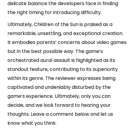
delicate balance the developers face in finding
the right timing for introducing difficulty.
Ultimately, Children of the Sun is praised as a
remarkable, unsettling, and exceptional creation.
It embodies parents’ concerns about video games
but in the best possible way. The game’s
orchestrated aural assault is highlighted as its
standout feature, contributing to its superiority
within its genre. The reviewer expresses being
captivated and undeniably disturbed by the
game’s experience. Ultimately, only you can
decide, and we look forward to hearing your
thoughts. Leave a comment below and let us
know what you think.