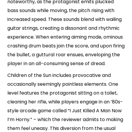
noteworthy, as the protagonist emits plucked
bass sounds while moving, the pitch rising with
increased speed. These sounds blend with wailing
guitar strings, creating a dissonant and rhythmic
experience. When entering aiming mode, ominous
crashing drum beats join the score, and upon firing
the bullet, a guttural roar ensues, enveloping the
player in an all-consuming sense of dread.
Children of the Sun includes provocative and
occasionally seemingly pointless elements. One
level features the protagonist sitting on a toilet,
cleaning her rifle, while players engage in an ’80s-
style arcade game called “I Just Killed A Man Now
I’m Horny.” – which the reviewer admits to making
them feel uneasy. This diversion from the usual