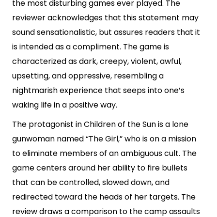
the most disturbing games ever played. The
reviewer acknowledges that this statement may
sound sensationalistic, but assures readers that it
is intended as a compliment. The game is
characterized as dark, creepy, violent, awful,
upsetting, and oppressive, resembling a
nightmarish experience that seeps into one’s
waking life in a positive way.
The protagonist in Children of the Sun is a lone
gunwoman named “The Girl,” who is on a mission
to eliminate members of an ambiguous cult. The
game centers around her ability to fire bullets
that can be controlled, slowed down, and
redirected toward the heads of her targets. The
review draws a comparison to the camp assaults