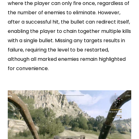
where the player can only fire once, regardless of
the number of enemies to eliminate. However,
after a successful hit, the bullet can redirect itself,
enabling the player to chain together multiple kills
with a single bullet. Missing any targets results in
failure, requiring the level to be restarted,
although all marked enemies remain highlighted
for convenience.