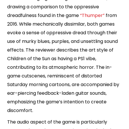
drawing a comparison to the oppressive
dreadfulness found in the game
“Thumper”
from
2016. While mechanically dissimilar, both games
evoke a sense of oppressive dread through their
use of murky blues, purples, and unsettling sound
effects. The reviewer describes the art style of
Children of the Sun as having a PS1 vibe,
contributing to its atmospheric horror. The in-
game cutscenes, reminiscent of distorted
Saturday morning cartoons, are accompanied by
ear-piercing feedback-laden guitar sounds,
emphasizing the game’s intention to create
discomfort.
The audio aspect of the game is particularly