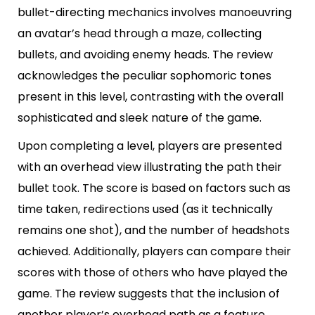
bullet-directing mechanics involves manoeuvring
an avatar’s head through a maze, collecting
bullets, and avoiding enemy heads. The review
acknowledges the peculiar sophomoric tones
present in this level, contrasting with the overall
sophisticated and sleek nature of the game.
Upon completing a level, players are presented
with an overhead view illustrating the path their
bullet took. The score is based on factors such as
time taken, redirections used (as it technically
remains one shot), and the number of headshots
achieved. Additionally, players can compare their
scores with those of others who have played the
game. The review suggests that the inclusion of
another player’s overhead path as a feature