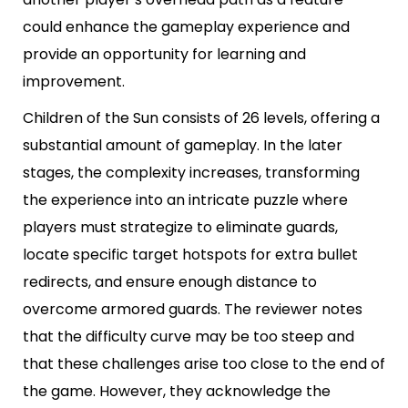
could enhance the gameplay experience and
provide an opportunity for learning and
improvement.
Children of the Sun consists of 26 levels, offering a
substantial amount of gameplay. In the later
stages, the complexity increases, transforming
the experience into an intricate puzzle where
players must strategize to eliminate guards,
locate specific target hotspots for extra bullet
redirects, and ensure enough distance to
overcome armored guards. The reviewer notes
that the difficulty curve may be too steep and
that these challenges arise too close to the end of
the game. However, they acknowledge the