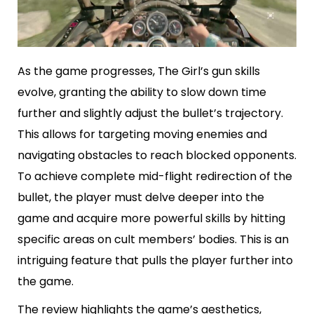
As the game progresses, The Girl’s gun skills
evolve, granting the ability to slow down time
further and slightly adjust the bullet’s trajectory.
This allows for targeting moving enemies and
navigating obstacles to reach blocked opponents.
To achieve complete mid-flight redirection of the
bullet, the player must delve deeper into the
game and acquire more powerful skills by hitting
specific areas on cult members’ bodies. This is an
intriguing feature that pulls the player further into
the game.
The review highlights the game’s aesthetics,