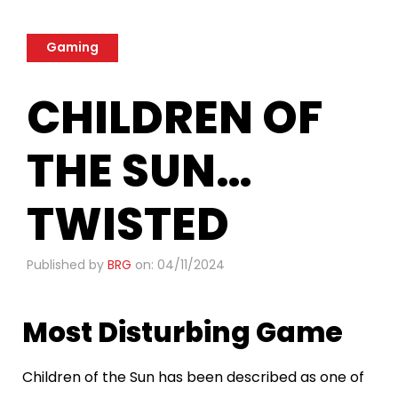
Gaming
CHILDREN OF
THE SUN…
TWISTED
Published by
BRG
on: 04/11/2024
Most Disturbing Game
Children of the Sun has been described as one of