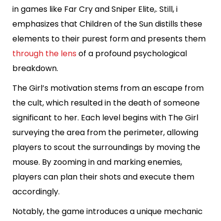
in games like Far Cry and Sniper Elite,. Still, i
emphasizes that Children of the Sun distills these
elements to their purest form and presents them
through the lens
of a profound psychological
breakdown.
The Girl’s motivation stems from an escape from
the cult, which resulted in the death of someone
significant to her. Each level begins with The Girl
surveying the area from the perimeter, allowing
players to scout the surroundings by moving the
mouse. By zooming in and marking enemies,
players can plan their shots and execute them
accordingly.
Notably, the game introduces a unique mechanic