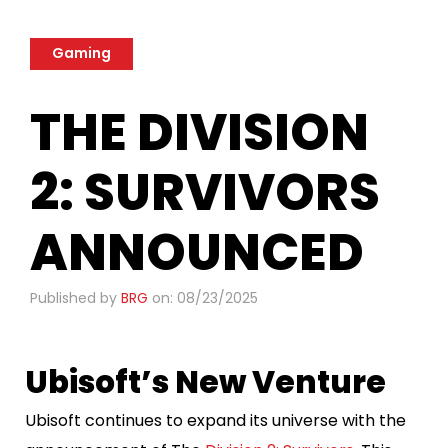
Gaming
THE DIVISION
2: SURVIVORS
ANNOUNCED
Published by
BRG
on: 08/23/2025
Ubisoft’s New Venture
Ubisoft continues to expand its universe with the