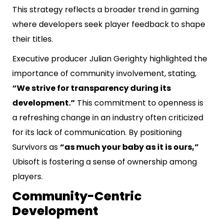
This strategy reflects a broader trend in gaming
where developers seek player feedback to shape
their titles.
Executive producer Julian Gerighty highlighted the
importance of community involvement, stating,
“We strive for transparency during its
development.”
This commitment to openness is
a refreshing change in an industry often criticized
for its lack of communication. By positioning
Survivors as
“as much your baby as it is ours,”
Ubisoft is fostering a sense of ownership among
players.
Community-Centric
Development