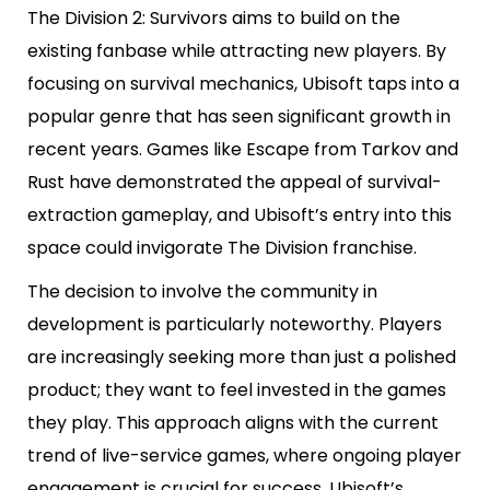
The Division 2: Survivors aims to build on the
existing fanbase while attracting new players. By
focusing on survival mechanics, Ubisoft taps into a
popular genre that has seen significant growth in
recent years. Games like Escape from Tarkov and
Rust have demonstrated the appeal of survival-
extraction gameplay, and Ubisoft’s entry into this
space could invigorate The Division franchise.
The decision to involve the community in
development is particularly noteworthy. Players
are increasingly seeking more than just a polished
product; they want to feel invested in the games
they play. This approach aligns with the current
trend of live-service games, where ongoing player
engagement is crucial for success. Ubisoft’s