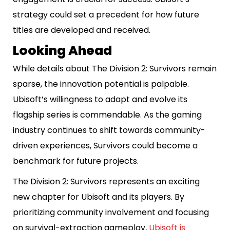
strategy could set a precedent for how future
titles are developed and received.
Looking Ahead
While details about The Division 2: Survivors remain
sparse, the innovation potential is palpable.
Ubisoft’s willingness to adapt and evolve its
flagship series is commendable. As the gaming
industry continues to shift towards community-
driven experiences, Survivors could become a
benchmark for future projects.
The Division 2: Survivors represents an exciting
new chapter for Ubisoft and its players. By
prioritizing community involvement and focusing
on survival-extraction gameplay,
Ubisoft is