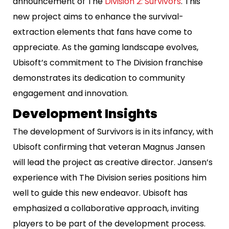
announcement of The
Division 2: Survivors
. This
new project aims to enhance the survival-
extraction elements that fans have come to
appreciate. As the gaming landscape evolves,
Ubisoft’s commitment to The Division franchise
demonstrates its dedication to community
engagement and innovation.
Development Insights
The development of Survivors is in its infancy, with
Ubisoft confirming that veteran Magnus Jansen
will lead the project as creative director. Jansen’s
experience with The Division series positions him
well to guide this new endeavor. Ubisoft has
emphasized a collaborative approach, inviting
players to be part of the development process.