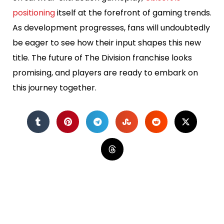
positioning
itself at the forefront of gaming trends.
As development progresses, fans will undoubtedly
be eager to see how their input shapes this new
title. The future of The Division franchise looks
promising, and players are ready to embark on
this journey together.