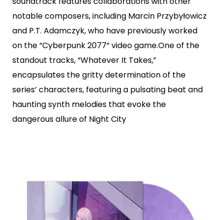
soundtrack features collaborations with other
notable composers, including Marcin Przybyłowicz
and P.T. Adamczyk, who have previously worked
on the “Cyberpunk 2077” video game.One of the
standout tracks, “Whatever It Takes,”
encapsulates the gritty determination of the
series’ characters, featuring a pulsating beat and
haunting synth melodies that evoke the
dangerous allure of Night City