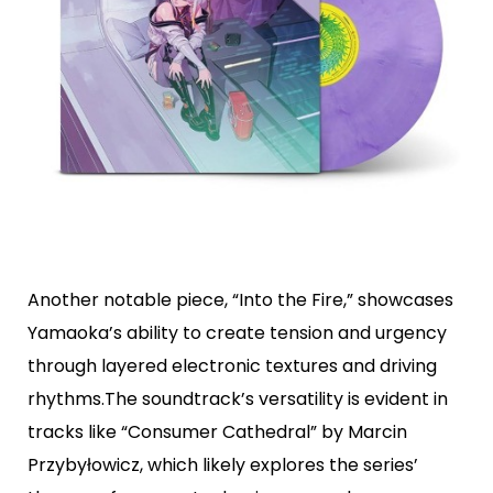
Another notable piece, “Into the Fire,” showcases
Yamaoka’s ability to create tension and urgency
through layered electronic textures and driving
rhythms.The soundtrack’s versatility is evident in
tracks like “Consumer Cathedral” by Marcin
Przybyłowicz, which likely explores the series’