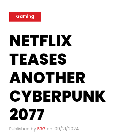
Gaming
NETFLIX
TEASES
ANOTHER
CYBERPUNK
2077
Published by
BRG
on: 09/21/2024