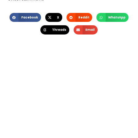
Facebook
X
Reddit
WhatsApp
Threads
Email