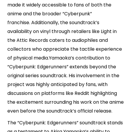
made it widely accessible to fans of both the
anime and the broader “Cyberpunk”
franchise. Additionally, the soundtrack’s
availability on vinyl through retailers like Light in
the Attic Records caters to audiophiles and
collectors who appreciate the tactile experience
of physical media.Yamaoka’s contribution to
“Cyberpunk: Edgerunners” extends beyond the
original series soundtrack. His involvement in the
project was highly anticipated by fans, with
discussions on platforms like Reddit highlighting
the excitement surrounding his work on the anime
even before the soundtrack’s official release.
The “Cyberpunk: Edgerunners” soundtrack stands
as a testament to Akira Yamaoka’s ability to