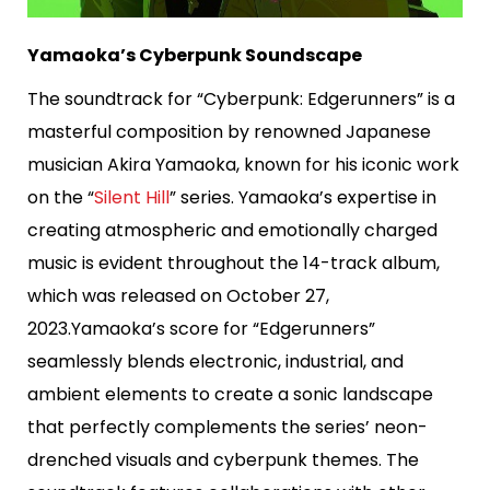
Yamaoka’s Cyberpunk Soundscape
The soundtrack for “Cyberpunk: Edgerunners” is a
masterful composition by renowned Japanese
musician Akira Yamaoka, known for his iconic work
on the “
Silent Hill
” series. Yamaoka’s expertise in
creating atmospheric and emotionally charged
music is evident throughout the 14-track album,
which was released on October 27,
2023.Yamaoka’s score for “Edgerunners”
seamlessly blends electronic, industrial, and
ambient elements to create a sonic landscape
that perfectly complements the series’ neon-
drenched visuals and cyberpunk themes. The