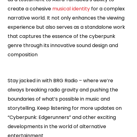
create a cohesive
musical identity
for a complex
narrative world. It not only enhances the viewing
experience but also serves as a standalone work
that captures the essence of the cyberpunk
genre through its innovative sound design and
composition
Stay jacked in with BRG Radio – where we’re
always breaking radio gravity and pushing the
boundaries of what’s possible in music and
storytelling. Keep listening for more updates on
“Cyberpunk: Edgerunners” and other exciting
developments in the world of alternative
entertainment