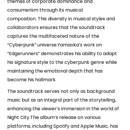
themes of corporate dominance and
consumerism through its musical
composition. This diversity in musical styles and
collaborators ensures that the soundtrack
captures the multifaceted nature of the
“Cyberpunk” universe.Yamaoka’s work on
“Edgerunners” demonstrates his ability to adapt
his signature style to the cyberpunk genre while
maintaining the emotional depth that has
become his hallmark.
The soundtrack serves not only as background
music but as an integral part of the storytelling,
enhancing the viewer’s immersion in the world of
Night City.The album’s release on various
platforms, including Spotify and Apple Music, has