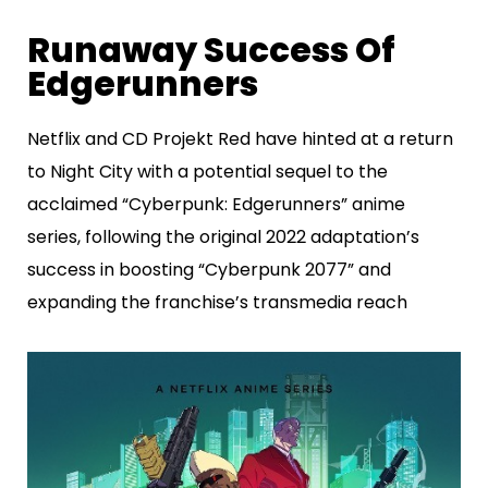
Runaway Success Of
Edgerunners
Netflix and CD Projekt Red have hinted at a return
to Night City with a potential sequel to the
acclaimed “Cyberpunk: Edgerunners” anime
series, following the original 2022 adaptation’s
success in boosting “Cyberpunk 2077” and
expanding the franchise’s transmedia reach