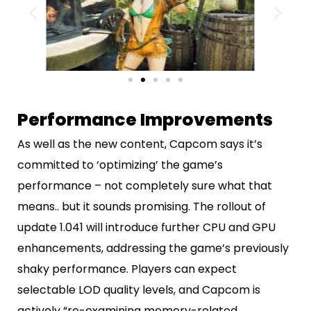
Performance Improvements
As well as the new content, Capcom says it’s
committed to ‘optimizing’ the game’s
performance – not completely sure what that
means.. but it sounds promising. The rollout of
update 1.041 will introduce further CPU and GPU
enhancements, addressing the game’s previously
shaky performance. Players can expect
selectable LOD quality levels, and Capcom is
actively “re-examining memory-related