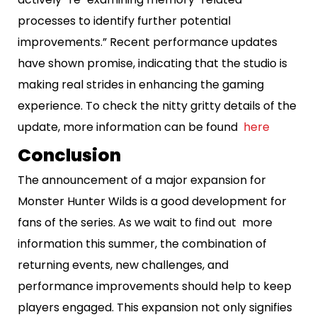
processes to identify further potential
improvements.” Recent performance updates
have shown promise, indicating that the studio is
making real strides in enhancing the gaming
experience. To check the nitty gritty details of the
update, more information can be found
here
Conclusion
The announcement of a major expansion for
Monster Hunter Wilds is a good development for
fans of the series. As we wait to find out more
information this summer, the combination of
returning events, new challenges, and
performance improvements should help to keep
players engaged. This expansion not only signifies