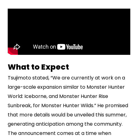
What to Expect
Tsujimoto stated, “We are currently at work on a
large-scale expansion similar to Monster Hunter
World: Iceborne, and Monster Hunter Rise
Sunbreak, for Monster Hunter Wilds.” He promised
that more details would be unveiled this summer,
generating anticipation among the community.
The announcement comes at a time when