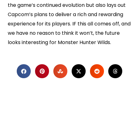
the game’s continued evolution but also lays out
Capcom’s plans to deliver a rich and rewarding
experience for its players. IF this all comes off, and
we have no reason to think it won’t, the future
looks interesting for Monster Hunter Wilds.