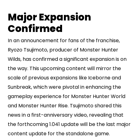
Major Expansion
Confirmed
In an announcement for fans of the franchise,
Ryozo Tsujimoto, producer of Monster Hunter
Wilds, has confirmed a significant expansion is on
the way. This upcoming content will mirror the
scale of previous expansions like Iceborne and
Sunbreak, which were pivotal in enhancing the
gameplay experience for Monster Hunter World
and Monster Hunter Rise. Tsujimoto shared this
news in a first-anniversary video, revealing that
the forthcoming 1.041 update will be the last major
content update for the standalone game.