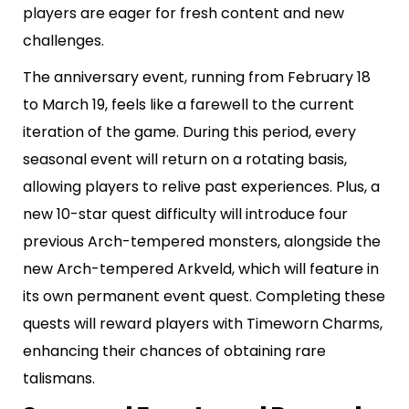
players are eager for fresh content and new
challenges.
The anniversary event, running from February 18
to March 19, feels like a farewell to the current
iteration of the game. During this period, every
seasonal event will return on a rotating basis,
allowing players to relive past experiences. Plus, a
new 10-star quest difficulty will introduce four
previous Arch-tempered monsters, alongside the
new Arch-tempered Arkveld, which will feature in
its own permanent event quest. Completing these
quests will reward players with Timeworn Charms,
enhancing their chances of obtaining rare
talismans.