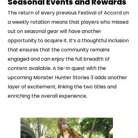
Seasonal Events and Rewards
The return of every previous Festival of Accord on
a weekly rotation means that players who missed
out on seasonal gear will have another
opportunity to acquire it. It’s a thoughtful inclusion
that ensures that the community remains
engaged and can enjoy the full breadth of
content available. A tie-in quest with the
upcoming Monster Hunter Stories 3 adds another
layer of excitement, linking the two titles and
enriching the overall experience.