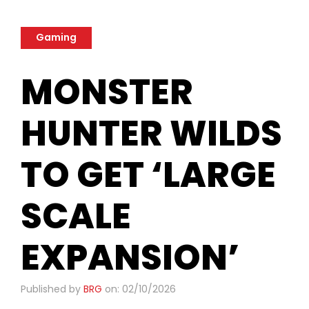
Gaming
MONSTER
HUNTER WILDS
TO GET ‘LARGE
SCALE
EXPANSION’
Published by
BRG
on: 02/10/2026