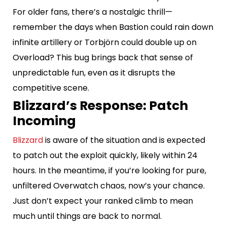
For older fans, there’s a nostalgic thrill—
remember the days when Bastion could rain down
infinite artillery or Torbjörn could double up on
Overload? This bug brings back that sense of
unpredictable fun, even as it disrupts the
competitive scene.
Blizzard’s Response: Patch
Incoming
Blizzard
is aware of the situation and is expected
to patch out the exploit quickly, likely within 24
hours. In the meantime, if you’re looking for pure,
unfiltered Overwatch chaos, now’s your chance.
Just don’t expect your ranked climb to mean
much until things are back to normal.