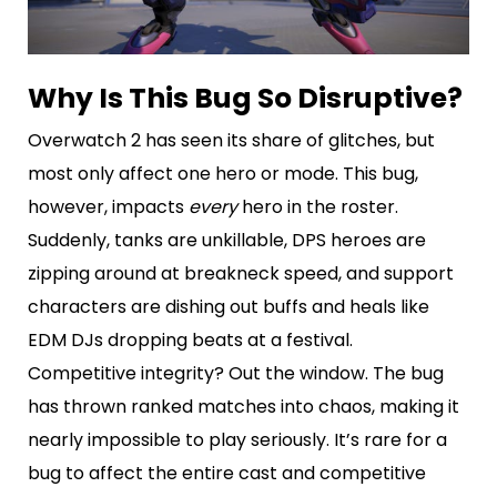
Why Is This Bug So Disruptive?
Overwatch 2 has seen its share of glitches, but
most only affect one hero or mode. This bug,
however, impacts
every
hero in the roster.
Suddenly, tanks are unkillable, DPS heroes are
zipping around at breakneck speed, and support
characters are dishing out buffs and heals like
EDM DJs dropping beats at a festival.
Competitive integrity? Out the window. The bug
has thrown ranked matches into chaos, making it
nearly impossible to play seriously. It’s rare for a
bug to affect the entire cast and competitive