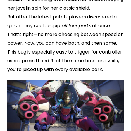
her javelin spin for her classic shield.
But after the latest patch, players discovered a
glitch: they could equip
all four perks
at once.
That’s right—no more choosing between speed or
power. Now, you can have both, and then some.
This bug is especially easy to trigger for controller
users: press L1 and R1 at the same time, and voila,
you’re juiced up with every available perk.