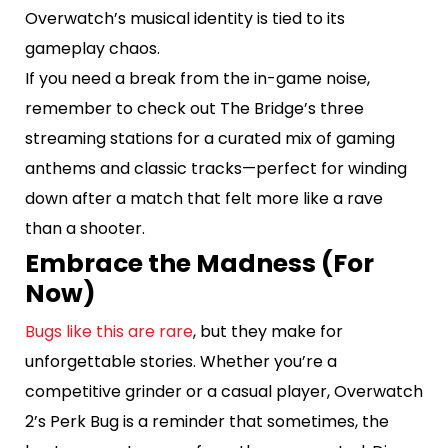
Overwatch’s musical identity is tied to its
gameplay chaos.
If you need a break from the in-game noise,
remember to check out The Bridge’s three
streaming stations for a curated mix of gaming
anthems and classic tracks—perfect for winding
down after a match that felt more like a rave
than a shooter.
Embrace the Madness (For
Now)
Bugs like this are rare
, but they make for
unforgettable stories. Whether you’re a
competitive grinder or a casual player, Overwatch
2’s Perk Bug is a reminder that sometimes, the