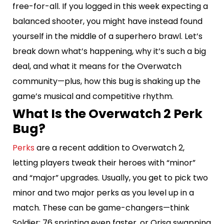
free-for-all. If you logged in this week expecting a
balanced shooter, you might have instead found
yourself in the middle of a superhero brawl. Let’s
break down what’s happening, why it’s such a big
deal, and what it means for the Overwatch
community—plus, how this bug is shaking up the
game’s musical and competitive rhythm.
What Is the Overwatch 2 Perk
Bug?
Perks
are a recent addition to Overwatch 2,
letting players tweak their heroes with “minor”
and “major” upgrades. Usually, you get to pick two
minor and two major perks as you level up in a
match. These can be game-changers—think
Soldier: 76 sprinting even faster, or Orisa swapping