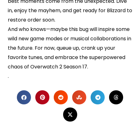
best moments come from the unexpected. Dive
in, enjoy the mayhem, and get ready for Blizzard to
restore order soon.
And who knows—maybe this bug will inspire some
wild new game modes or musical collaborations in
the future. For now, queue up, crank up your
favorite tunes, and embrace the superpowered
chaos of Overwatch 2 Season 17.
.