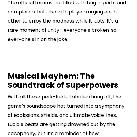
The official forums are filled with bug reports and
complaints, but also with players urging each
other to enjoy the madness while it lasts. It’s a
rare moment of unity—everyone’s broken, so
everyone’s in on the joke.
Musical Mayhem: The
Soundtrack of Superpowers
With all these perk-fueled abilities firing off, the
game’s soundscape has turned into a symphony
of explosions, shields, and ultimate voice lines.
Lucio’s beats are getting drowned out by the
cacophony, but it’s a reminder of how