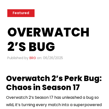
Featured
OVERWATCH
2’S BUG
Published by
BRG
on: 06/26/2025
Overwatch 2’s Perk Bug:
Chaos in Season 17
Overwatch 2’s Season 17 has unleashed a bug so
wild, it’s turning every match into a superpowered