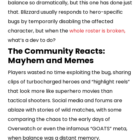
balance so dramatically, but this one has done just
that. Blizzard usually responds to hero-specific
bugs by temporarily disabling the affected
character, but when the
whole roster is broken,
what’s a dev to do?
The Community Reacts:
Mayhem and Memes
Players wasted no time exploiting the bug, sharing
clips of turbocharged heroes and “highlight reels”
that look more like superhero movies than
tactical shooters. Social media and forums are
ablaze with stories of wild matches, with some
comparing the chaos to the early days of
Overwatch or even the infamous “GOATS” meta,
when balance was a distant memory.