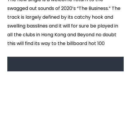
swagged out sounds of 2020’s “The Business.” The
track is largely defined by its catchy hook and
swelling basslines and it will for sure be played in
all the clubs in Hong Kong and Beyond no doubt
this will find its way to the billboard hot 100