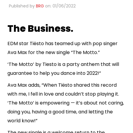
Published by
BRG
on: 01/06/2022
The Business.
EDM star Tiësto has teamed up with pop singer
Ava Max for the new single “The Motto.”
‘The Motto’ by Tiesto is a party anthem that will
guarantee to help you dance into 2022!”
Ava Max adds, “When Tiësto shared this record
with me, I fell in love and couldn’t stop playing it.
‘The Motto’ is empowering — it’s about not caring,
doing you, having a good time, and letting the
world know!”
The new single is a welcome return to the