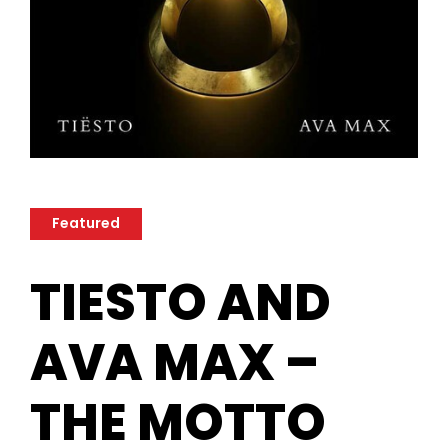
Featured
TIESTO AND
AVA MAX –
THE MOTTO