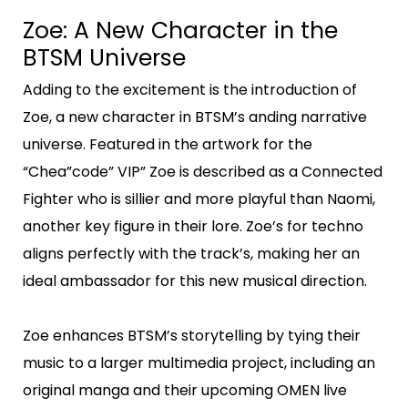
Zoe: A New Character in the
BTSM Universe
Adding to the excitement is the introduction of
Zoe, a new character in BTSM’s anding narrative
universe. Featured in the artwork for the
“Chea”code” VIP” Zoe is described as a Connected
Fighter who is sillier and more playful than Naomi,
another key figure in their lore. Zoe’s for techno
aligns perfectly with the track’s, making her an
ideal ambassador for this new musical direction.
Zoe enhances BTSM’s storytelling by tying their
music to a larger multimedia project, including an
original manga and their upcoming OMEN live