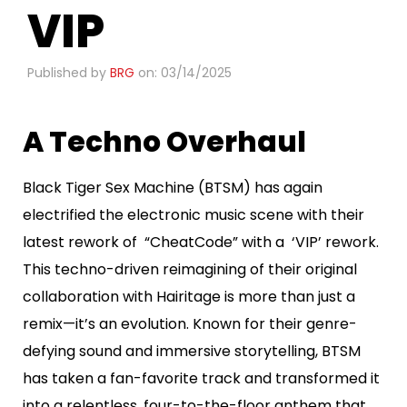
VIP
Published by
BRG
on: 03/14/2025
A Techno Overhaul
Black Tiger Sex Machine (BTSM) has again
electrified the electronic music scene with their
latest rework of “CheatCode” with a ‘VIP’ rework.
This techno-driven reimagining of their original
collaboration with Hairitage is more than just a
remix—it’s an evolution. Known for their genre-
defying sound and immersive storytelling, BTSM
has taken a fan-favorite track and transformed it
into a relentless, four-to-the-floor anthem that