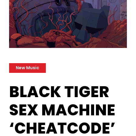
New Music
BLACK TIGER
SEX MACHINE
‘CHEATCODE’