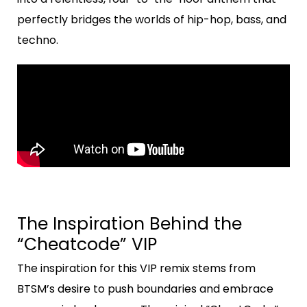
perfectly bridges the worlds of hip-hop, bass, and
techno.
The Inspiration Behind the
“Cheatcode” VIP
The inspiration for this VIP remix stems from
BTSM’s desire to push boundaries and embrace