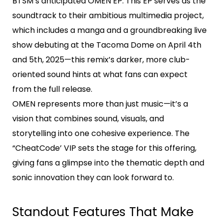
BTSM’s anticipated OMEN EP. This EP serves as the
soundtrack to their ambitious multimedia project,
which includes a manga and a groundbreaking live
show debuting at the Tacoma Dome on April 4th
and 5th, 2025—this remix’s darker, more club-
oriented sound hints at what fans can expect
from the full release.
OMEN represents more than just music—it’s a
vision that combines sound, visuals, and
storytelling into one cohesive experience. The
“CheatCode’ VIP sets the stage for this offering,
giving fans a glimpse into the thematic depth and
sonic innovation they can look forward to.
Standout Features That Make