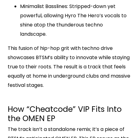
Minimalist Basslines
: Stripped-down yet
powerful, allowing Hyro The Hero’s vocals to
shine atop the thunderous techno
landscape.
This fusion of hip-hop grit with techno drive
showcases BTSM’s ability to innovate while staying
true to their roots. The result is a track that feels
equally at home in underground clubs and massive
festival stages.
How “Cheatcode” VIP Fits Into
the OMEN EP
The track isn’t a standalone remix; it’s a piece of