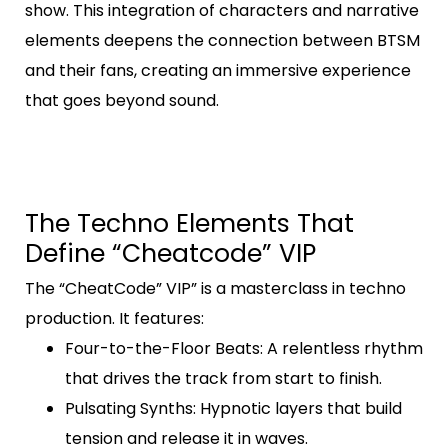
show. This integration of characters and narrative
elements deepens the connection between BTSM
and their fans, creating an immersive experience
that goes beyond sound.
The Techno Elements That
Define “Cheatcode” VIP
The “CheatCode” VIP” is a masterclass in techno
production. It features:
Four-to-the-Floor Beats
: A relentless rhythm
that drives the track from start to finish.
Pulsating Synths
: Hypnotic layers that build
tension and release it in waves.