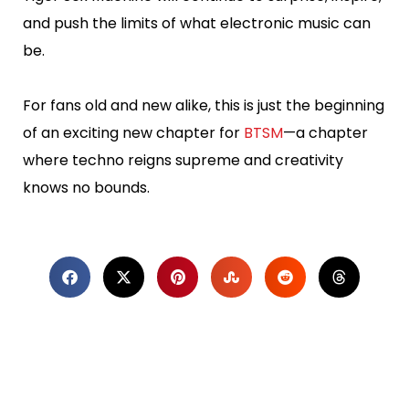
and push the limits of what electronic music can
be.
For fans old and new alike, this is just the beginning
of an exciting new chapter for
BTSM
—a chapter
where techno reigns supreme and creativity
knows no bounds.