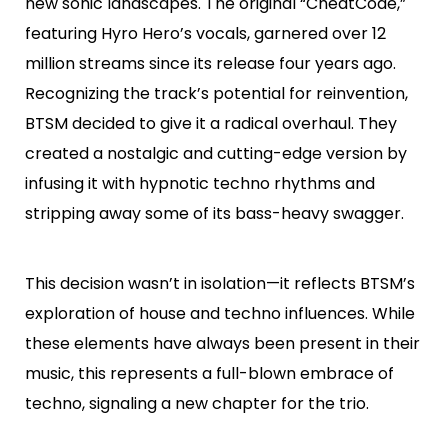
new sonic landscapes. The original “CheatCode,”
featuring Hyro Hero’s vocals, garnered over 12
million streams since its release four years ago.
Recognizing the track’s potential for reinvention,
BTSM decided to give it a radical overhaul. They
created a nostalgic and cutting-edge version by
infusing it with hypnotic techno rhythms and
stripping away some of its bass-heavy swagger.
This decision wasn’t in isolation—it reflects BTSM’s
exploration of house and techno influences. While
these elements have always been present in their
music, this represents a full-blown embrace of
techno, signaling a new chapter for the trio.