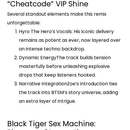
“Cheatcode” VIP Shine
Several standout elements make this remix
unforgettable:
Hyro The Hero’s Vocals
: His iconic delivery
remains as potent as ever, now layered over
an intense techno backdrop.
Dynamic Energy
The track builds tension
masterfully before unleashing explosive
drops that keep listeners hooked.
Narrative IntegrationZoe’s introduction ties
the track into BTSM’s story universe, adding
an extra layer of intrigue.
Black Tiger Sex Machine: