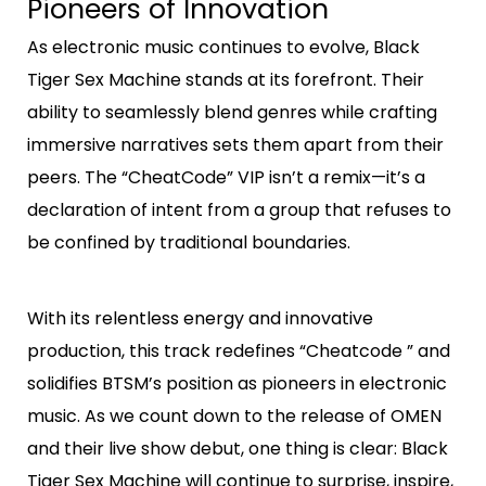
Pioneers of Innovation
As electronic music continues to evolve, Black
Tiger Sex Machine stands at its forefront. Their
ability to seamlessly blend genres while crafting
immersive narratives sets them apart from their
peers. The “CheatCode” VIP isn’t a remix—it’s a
declaration of intent from a group that refuses to
be confined by traditional boundaries.
With its relentless energy and innovative
production, this track redefines “Cheatcode ” and
solidifies BTSM’s position as pioneers in electronic
music. As we count down to the release of OMEN
and their live show debut, one thing is clear: Black
Tiger Sex Machine will continue to surprise, inspire,