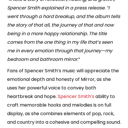
Spencer Smith explained in a press release. “I
went through a hard breakup, and the album tells
the story of that all, the journey of that and now
being in a more happy relationship. The title
comes from the one thing in my life that’s seen
me in every emotion through that journey—my
bedroom and bathroom mirror
.”
Fans of Spencer Smith’s music will appreciate the
emotional depth and honesty of Mirror, as she
uses her powerful voice to convey both
heartbreak and hope.
Spencer Smith’s
ability to
craft memorable hooks and melodies is on full
display, as she combines elements of pop, rock,
and country into a cohesive and compelling sound.