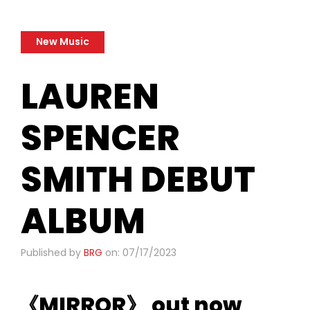
New Music
LAUREN
SPENCER
SMITH DEBUT
ALBUM
Published by
BRG
on: 07/17/2023
《MIRROR》 out now