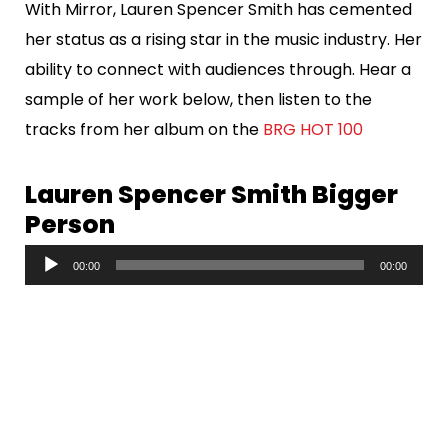
With Mirror, Lauren Spencer Smith has cemented
her status as a rising star in the music industry. Her
ability to connect with audiences through. Hear a
sample of her work below, then listen to the
tracks from her album on the
BRG HOT 100
Lauren Spencer Smith Bigger
Person
A
00:00
00:00
u
d
i
o
P
l