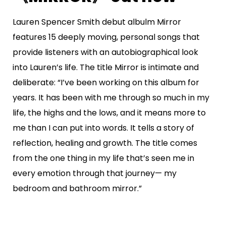
Lauren Spencer Smith debut albulm Mirror
features 15 deeply moving, personal songs that
provide listeners with an autobiographical look
into Lauren’s life. The title Mirror is intimate and
deliberate: “I’ve been working on this album for
years. It has been with me through so much in my
life, the highs and the lows, and it means more to
me than I can put into words. It tells a story of
reflection, healing and growth. The title comes
from the one thing in my life that’s seen me in
every emotion through that journey— my
bedroom and bathroom mirror.”