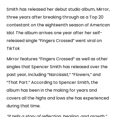
Smith has released her debut studio album, Mirror,
three years after breaking through as a Top 20
contestant on the eighteenth season of American
Idol. The album arrives one year after her self-
released single “Fingers Crossed” went viral on
TikTok
Mirror features “Fingers Crossed” as well as other
singles that Spencer Smith has released over the
past year, including “Narcissist,” “Flowers,” and
“That Part.” According to Spencer Smith, the
album has been in the making for years and
covers all the highs and lows she has experienced
during that time.
“It tells a story of reflection, healing, and growth,”