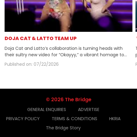
​DOJA CAT & LATTO TEAM UP
Doja Cat and Latto’s collaboration is turning heads with
their sultry new video for “Okayyy,” a vibrant homage to
early 2000s aesthetics. The chemistry between the duo is
Published on: 07/22/2026
palpable, as they blend playful choreography with nostalgic
visuals that evoke a sense of DIY celebrity. With Latto’s
confident presence and Doja’s magnetic allure, the video
captures a cheeky opulence that resonates with fans.
© 2026 The Bridge
GENERAL ENQUIRIES
ADVERTISE
PRIVACY POLICY
TERMS & CONDITIONS
HKRIA
The Bridge Story