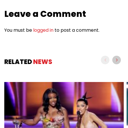
Leave a Comment
You must be
logged in
to post a comment.
RELATED
NEWS