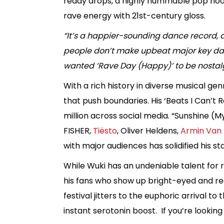
ready drops, a highly hummable pop hook
rave energy with 21st-century gloss.
“It’s a happier-sounding dance record, an
people don’t make upbeat major key danc
wanted ‘Rave Day (Happy)’ to be nostalg
With a rich history in diverse musical ge
that push boundaries. His ‘Beats I Can’t
million across social media. “Sunshine (M
FISHER,
Tiësto
, Oliver Heldens,
Armin Van 
with major audiences has solidified his s
While Wuki has an undeniable talent for r
his fans who show up bright-eyed and read
festival jitters to the euphoric arrival 
instant serotonin boost. If you’re looking 