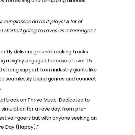
by refreshing and re-upping nineties
 sunglasses on as it plays! A lot of
started going to raves as a teenager. I
stently delivers groundbreaking tracks
ng a highly engaged fanbase of over 1.5
d strong support from industry giants like
ty to seamlessly blend genres and connect
.
nal track on Thrive Music. Dedicated to
 simulation for a rave day, from pre-
 festival-goers but with anyone seeking an
Rave Day (Happy).”