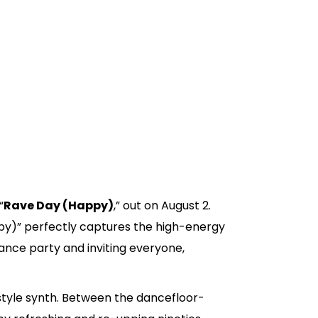
“
Rave Day (Happy)
,” out on August 2.
appy)” perfectly captures the high-energy
nce party and inviting everyone,
style synth. Between the dancefloor-