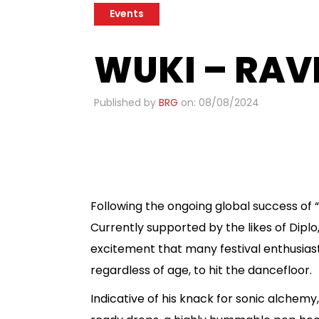
Events
WUKI – RAV
Published by
BRG
on: 08/08/2024
​
Following the ongoing global success of “
Currently supported by the likes of Dipl
excitement that many festival enthusia
regardless of age, to hit the dancefloor.
Indicative of his knack for sonic alchem