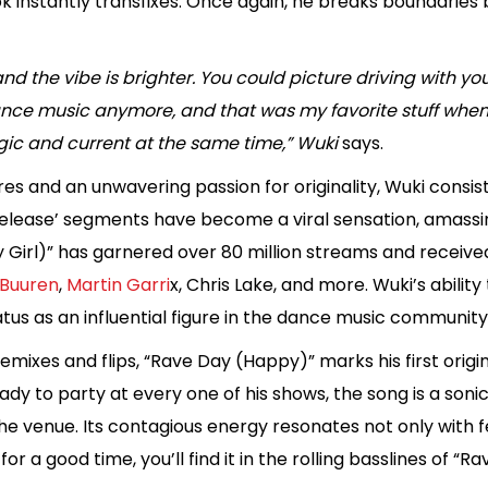
 instantly transfixes. Once again, he breaks boundaries 
d the vibe is brighter. You could picture driving with your
e music anymore, and that was my favorite stuff when I 
ic and current at the same time,” Wuki
says.
nres and an unwavering passion for originality, Wuki consi
 Release’ segments have become a viral sensation, amassi
y Girl)” has garnered over 80 million streams and receive
Buuren
,
Martin Garri
x, Chris Lake, and more. Wuki’s abili
tatus as an influential figure in the dance music community
emixes and flips, “Rave Day (Happy)” marks his first origi
y to party at every one of his shows, the song is a sonic
to the venue. Its contagious energy resonates not only with
for a good time, you’ll find it in the rolling basslines of “