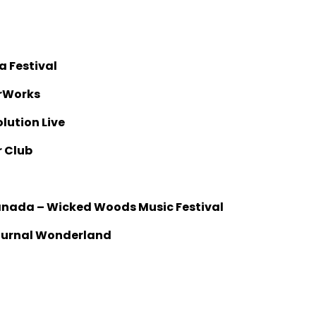
a Festival
erWorks
olution Live
r Club
Canada – Wicked Woods Music Festival
cturnal Wonderland