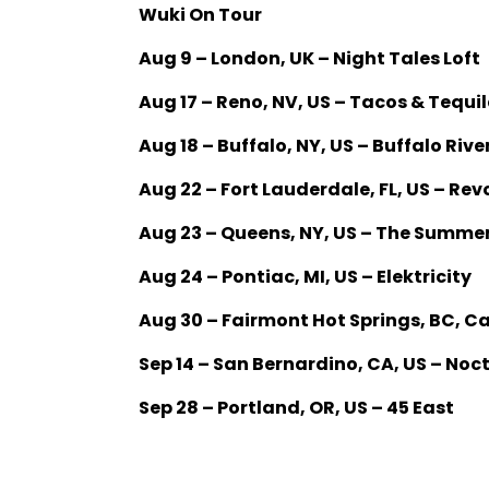
Wuki On Tour
Aug 9 – London, UK – Night Tales Loft
Aug 17 – Reno, NV, US – Tacos & Tequil
Aug 18 – Buffalo, NY, US – Buffalo Riv
Aug 22 – Fort Lauderdale, FL, US – Rev
Aug 23 – Queens, NY, US – The Summe
Aug 24 – Pontiac, MI, US – Elektricity
Aug 30 – Fairmont Hot Springs, BC, 
Sep 14 – San Bernardino, CA, US – No
Sep 28 – Portland, OR, US – 45 East