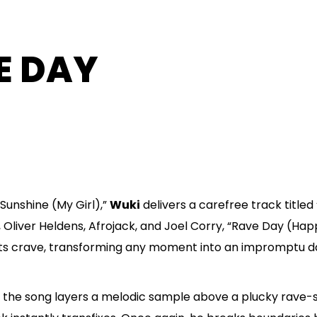
E DAY
Sunshine (My Girl),”
Wuki
delivers a carefree track titled 
o, Oliver Heldens, Afrojack, and Joel Corry, “Rave Day (H
sts crave, transforming any moment into an impromptu da
y, the song layers a melodic sample above a plucky rave-