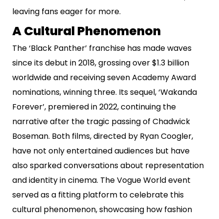
leaving fans eager for more.
A Cultural Phenomenon
The ‘Black Panther’ franchise has made waves
since its debut in 2018, grossing over $1.3 billion
worldwide and receiving seven Academy Award
nominations, winning three. Its sequel, ‘Wakanda
Forever’, premiered in 2022, continuing the
narrative after the tragic passing of Chadwick
Boseman. Both films, directed by Ryan Coogler,
have not only entertained audiences but have
also sparked conversations about representation
and identity in cinema. The Vogue World event
served as a fitting platform to celebrate this
cultural phenomenon, showcasing how fashion