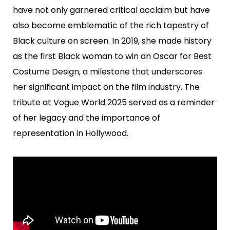
have not only garnered critical acclaim but have
also become emblematic of the rich tapestry of
Black culture on screen. In 2019, she made history
as the first Black woman to win an Oscar for Best
Costume Design, a milestone that underscores
her significant impact on the film industry. The
tribute at Vogue World 2025 served as a reminder
of her legacy and the importance of
representation in Hollywood.