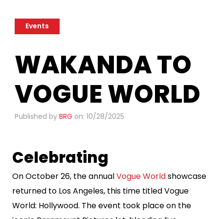
Events
​WAKANDA TO
VOGUE WORLD
Published by
BRG
on: 10/28/2025
Celebrating
On October 26, the annual
Vogue World
showcase
returned to Los Angeles, this time titled Vogue
World: Hollywood. The event took place on the