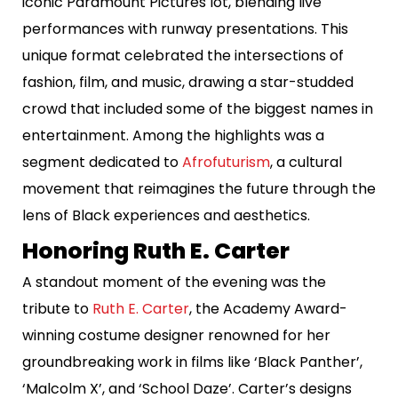
iconic Paramount Pictures lot, blending live
performances with runway presentations. This
unique format celebrated the intersections of
fashion, film, and music, drawing a star-studded
crowd that included some of the biggest names in
entertainment. Among the highlights was a
segment dedicated to
Afrofuturism
, a cultural
movement that reimagines the future through the
lens of Black experiences and aesthetics.
Honoring Ruth E. Carter
A standout moment of the evening was the
tribute to
Ruth E. Carter
, the Academy Award-
winning costume designer renowned for her
groundbreaking work in films like ‘Black Panther’,
‘Malcolm X’, and ‘School Daze’. Carter’s designs