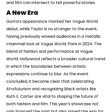
and film can intersect to tell powerful stories.
A New Era
Gurira’s appearance marked her Vogue World
debut, while Taylor is no stranger to the event,
having previously wowed audiences in a metallic
chainmail look at Vogue World: Paris in 2024. The
blend of fashion and performance at Vogue
World: Hollywood reflects a broader cultural trend
in which the boundaries between artistic
expressions continue to blur. As the event
concluded, it became clear that celebrating
Afrofuturism and recognizing Black artists like
Ruth E. Carter are vital to shaping the future of
both fashion and film. This year’s showcase not
only honored the past but also paved the way for