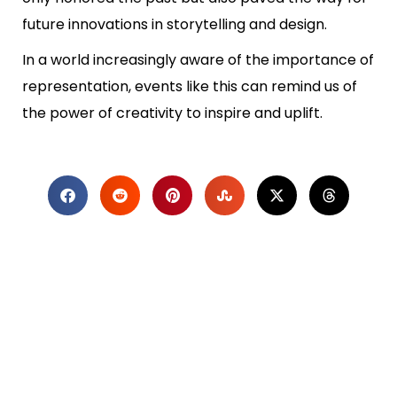
future innovations in storytelling and design.
In a world increasingly aware of the importance of
representation, events like this can remind us of
the power of creativity to inspire and uplift.