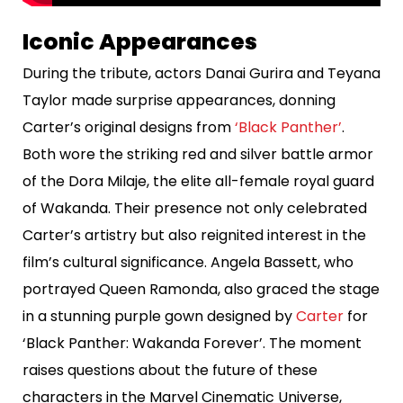
Iconic Appearances
During the tribute, actors Danai Gurira and Teyana
Taylor made surprise appearances, donning
Carter’s original designs from
‘Black Panther’
.
Both wore the striking red and silver battle armor
of the Dora Milaje, the elite all-female royal guard
of Wakanda. Their presence not only celebrated
Carter’s artistry but also reignited interest in the
film’s cultural significance. Angela Bassett, who
portrayed Queen Ramonda, also graced the stage
in a stunning purple gown designed by
Carter
for
‘Black Panther: Wakanda Forever’. The moment
raises questions about the future of these
characters in the Marvel Cinematic Universe,