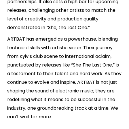
partnerships. It also sets a high bar for upcoming
releases, challenging other artists to match the
level of creativity and production quality
demonstrated in “She, the Last One.”
ARTBAT has emerged as a powerhouse, blending
technical skills with artistic vision. Their journey
from Kyiv’s club scene to international aclaim,
punctuated by releases like “She The Last One,” is
a testament to their talent and hard work. As they
continue to evolve and inspire, ARTBAT is not just
shaping the sound of electronic music; they are
redefining what it means to be successful in the
industry, one groundbreaking track at a time. We
can’t wait for more.