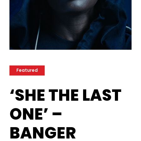
Featured
‘SHE THE LAST
ONE’ –
BANGER