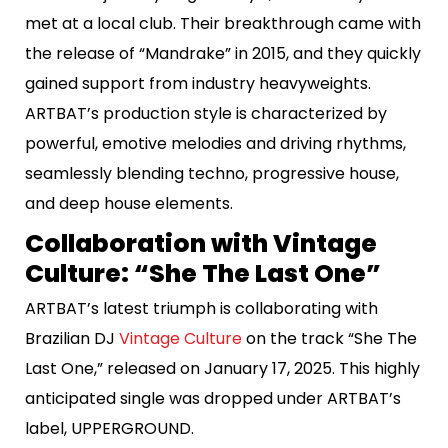
met at a local club. Their breakthrough came with
the release of “Mandrake” in 2015, and they quickly
gained support from industry heavyweights.
ARTBAT’s production style is characterized by
powerful, emotive melodies and driving rhythms,
seamlessly blending techno, progressive house,
and deep house elements.
Collaboration with Vintage
Culture: “She The Last One”
ARTBAT’s latest triumph is collaborating with
Brazilian DJ
Vintage Culture
on the track “She The
Last One,” released on January 17, 2025. This highly
anticipated single was dropped under ARTBAT’s
label, UPPERGROUND.