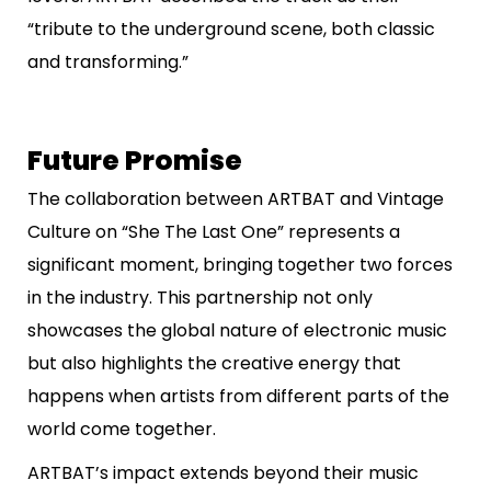
“tribute to the underground scene, both classic
and transforming.”
Future Promise
The collaboration between ARTBAT and Vintage
Culture on “She The Last One” represents a
significant moment, bringing together two forces
in the industry. This partnership not only
showcases the global nature of electronic music
but also highlights the creative energy that
happens when artists from different parts of the
world come together.
ARTBAT’s impact extends beyond their music