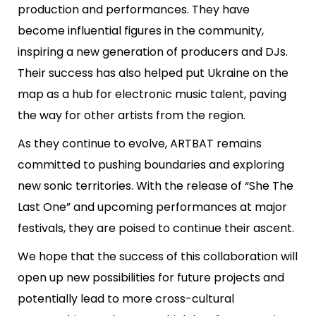
production and performances. They have
become influential figures in the community,
inspiring a new generation of producers and DJs.
Their success has also helped put Ukraine on the
map as a hub for electronic music talent, paving
the way for other artists from the region.
As they continue to evolve, ARTBAT remains
committed to pushing boundaries and exploring
new sonic territories. With the release of “She The
Last One” and upcoming performances at major
festivals, they are poised to continue their ascent.
We hope that the success of this collaboration will
open up new possibilities for future projects and
potentially lead to more cross-cultural