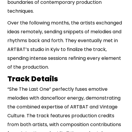
boundaries of contemporary production
techniques.
Over the following months, the artists exchanged
ideas remotely, sending snippets of melodies and
rhythms back and forth. They eventually met in
ARTBAT’s studio in Kyiv to finalize the track,
spending intense sessions refining every element
of the production.
Track Details
“She The Last One” perfectly fuses emotive
melodies with dancefloor energy, demonstrating
the combined expertise of ARTBAT and Vintage
Culture. The track features production credits
from both artists, with composition contributions