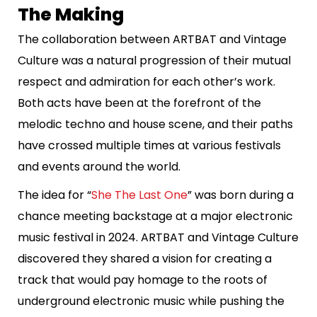
The Making
The collaboration between ARTBAT and Vintage
Culture was a natural progression of their mutual
respect and admiration for each other’s work.
Both acts have been at the forefront of the
melodic techno and house scene, and their paths
have crossed multiple times at various festivals
and events around the world.
The idea for “
She The Last One
” was born during a
chance meeting backstage at a major electronic
music festival in 2024. ARTBAT and Vintage Culture
discovered they shared a vision for creating a
track that would pay homage to the roots of
underground electronic music while pushing the