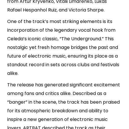
from Artur Kryvenko, Vitalii Limarenko, Lukas
Rafael Hespanhol Ruiz, and Victoria Sharpe.
One of the track’s most striking elements is its
incorporation of the legendary vocal hook from
Celeda’s iconic classic, “The Underground.” This
nostalgic yet fresh homage bridges the past and
future of electronic music, ensuring its place as a
standout record in sets across clubs and festivals
alike.
The release has generated significant excitement
among fans and critics alike. Described as a
“banger” in the scene, the track has been praised
for its atmospheric breakdown and ability to
inspire a new generation of electronic music
lovers. ARTBAT described the track as their