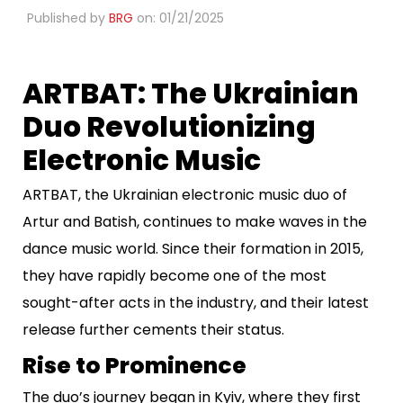
Published by
BRG
on: 01/21/2025
ARTBAT: The Ukrainian
Duo Revolutionizing
Electronic Music
ARTBAT, the Ukrainian electronic music duo of
Artur and Batish, continues to make waves in the
dance music world. Since their formation in 2015,
they have rapidly become one of the most
sought-after acts in the industry, and their latest
release further cements their status.
Rise to Prominence
The duo’s journey began in Kyiv, where they first