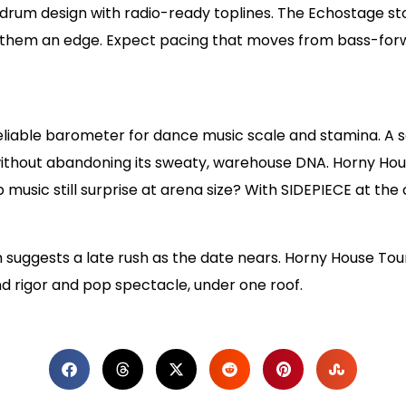
 drum design with radio-ready toplines. The Echostage st
s them an edge. Expect pacing that moves from bass-forwa
eliable barometer for dance music scale and stamina. A s
thout abandoning its sweaty, warehouse DNA. Horny Hous
 music still surprise at arena size? With SIDEPIECE at the
suggests a late rush as the date nears. Horny House Tou
rigor and pop spectacle, under one roof.