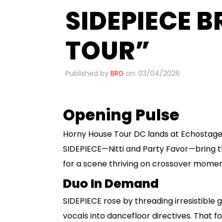
SIDEPIECE 
TOUR”
Published by
BRG
on: 03/04/2026
Opening Pulse
Horny House Tour DC lands at Echostag
SIDEPIECE—Nitti and Party Favor—bring th
for a scene thriving on crossover momen
Duo In Demand
SIDEPIECE rose by threading irresistible
vocals into dancefloor directives. That 