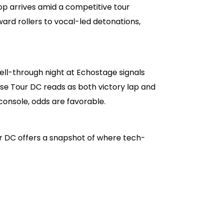
op arrives amid a competitive tour
rd rollers to vocal-led detonations,
ell-through night at Echostage signals
e Tour DC reads as both victory lap and
 console, odds are favorable.
r DC offers a snapshot of where tech-