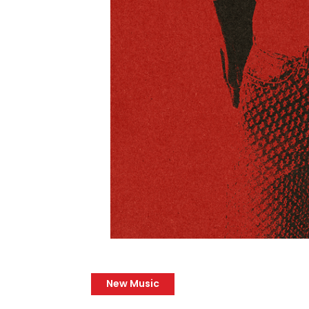
New Music