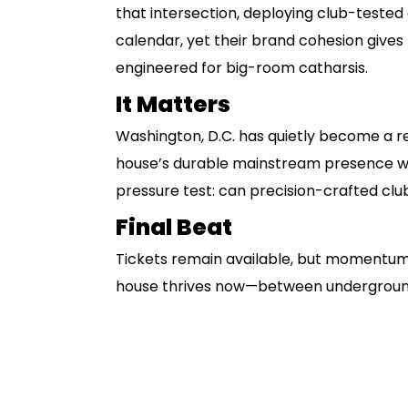
that intersection, deploying club-tested
calendar, yet their brand cohesion give
engineered for big-room catharsis.
It Matters
Washington, D.C. has quietly become a r
house’s durable mainstream presence wi
pressure test: can precision-crafted club
Final Beat
Tickets remain available, but momentum 
house thrives now—between underground 