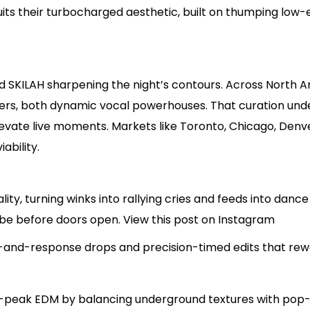
uits their turbocharged aesthetic, built on thumping low-
nd SKILAH sharpening the night’s contours. Across North A
rs, both dynamic vocal powerhouses. That curation under
evate live moments. Markets like Toronto, Chicago, Denve
ability.
rality, turning winks into rallying cries and feeds into danc
ibe before doors open. View this post on Instagram
l-and-response drops and precision-timed edits that rewa
peak EDM by balancing underground textures with pop-fr