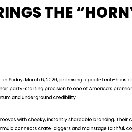
BRINGS THE “HOR
e on Friday, March 6, 2026, promising a peak-tech-hou
eir party-starting precision to one of America’s premier
tum and underground credibility.
 grooves with cheeky, instantly shareable branding. Their 
formula connects crate-diggers and mainstage faithful, co