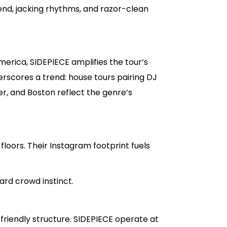
end, jacking rhythms, and razor-clean
merica, SIDEPIECE amplifies the tour’s
scores a trend: house tours pairing DJ
r, and Boston reflect the genre’s
e floors. Their Instagram footprint fuels
rd crowd instinct.
iendly structure. SIDEPIECE operate at