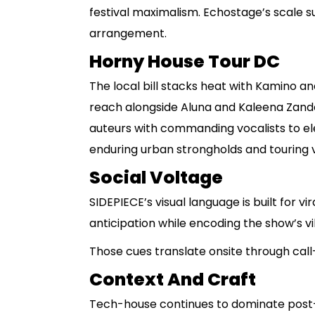
festival maximalism. Echostage’s scale s
arrangement.
Horny House Tour DC
The local bill stacks heat with Kamino a
reach alongside Aluna and Kaleena Zande
auteurs with commanding vocalists to el
enduring urban strongholds and touring vi
Social Voltage
SIDEPIECE’s visual language is built for vi
anticipation while encoding the show’s v
Those cues translate onsite through cal
Context And Craft
Tech-house continues to dominate post-