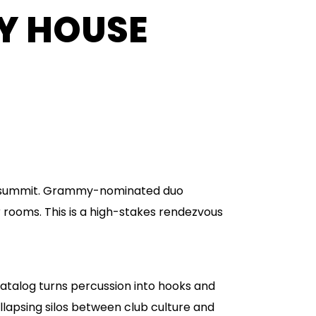
NY HOUSE
se summit. Grammy-nominated duo
 rooms. This is a high-stakes rendezvous
catalog turns percussion into hooks and
llapsing silos between club culture and