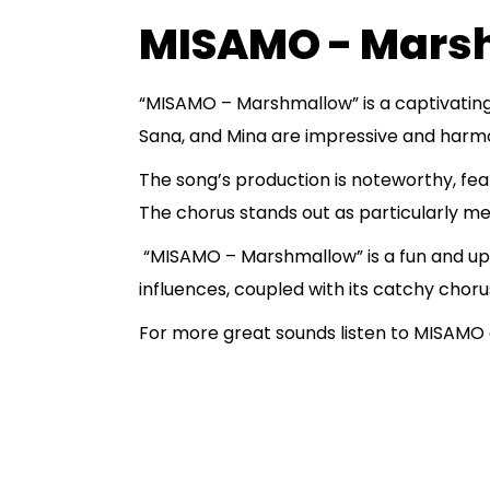
MISAMO - Mars
“MISAMO – Marshmallow” is a captivating
Sana, and Mina are impressive and harmoni
The song’s production is noteworthy, feat
The chorus stands out as particularly mem
“MISAMO – Marshmallow” is a fun and upb
influences, coupled with its catchy choru
For more great sounds listen to MISAMO o