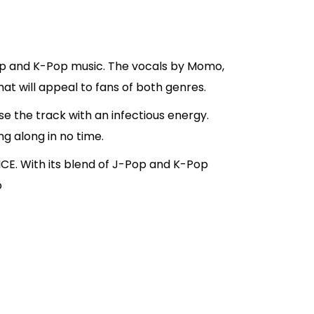
Pop and K-Pop music. The vocals by Momo,
at will appeal to fans of both genres.
se the track with an infectious energy.
ng along in no time.
CE. With its blend of J-Pop and K-Pop
o