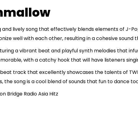
hmallow
 and lively song that effectively blends elements of J-
ze well with each other, resulting in a cohesive sound th
uring a vibrant beat and playful synth melodies that infu
orable, with a catchy hook that will have listeners singi
eat track that excellently showcases the talents of TWI
s, the song is a cool blend of sounds that fun to dance to
n Bridge Radio Asia Hitz