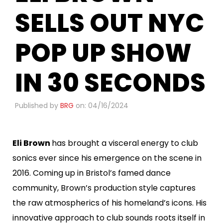
SELLS OUT NYC
POP UP SHOW
IN 30 SECONDS
Published by
BRG
on: 04/16/2024
Eli Brown
has brought a visceral energy to club
sonics ever since his emergence on the scene in
2016. Coming up in Bristol’s famed dance
community, Brown’s production style captures
the raw atmospherics of his homeland’s icons. His
innovative approach to club sounds roots itself in