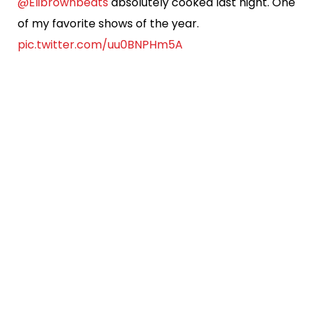
@Elibrownbeats
absolutely cooked last night. One
of my favorite shows of the year.
pic.twitter.com/uu0BNPHm5A