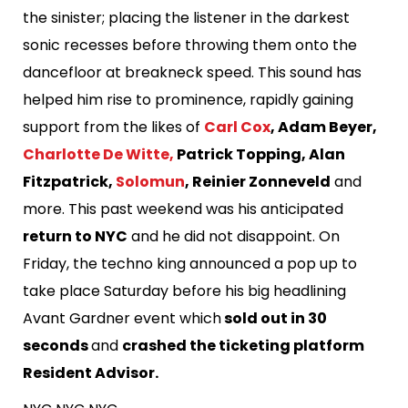
the sinister; placing the listener in the darkest
sonic recesses before throwing them onto the
dancefloor at breakneck speed. This sound has
helped him rise to prominence, rapidly gaining
support from the likes of
Carl Cox
, Adam Beyer,
Charlotte De Witte,
Patrick Topping, Alan
Fitzpatrick,
Solomun
, Reinier Zonneveld
and
more. This past weekend was his anticipated
return to NYC
and he did not disappoint. On
Friday, the techno king announced a pop up to
take place Saturday before his big headlining
Avant Gardner event which
sold out in 30
seconds
and
crashed the ticketing platform
Resident Advisor.