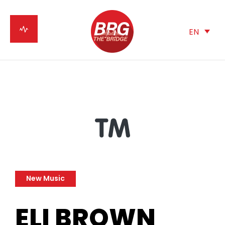
EN
New Music
ELI BROWN