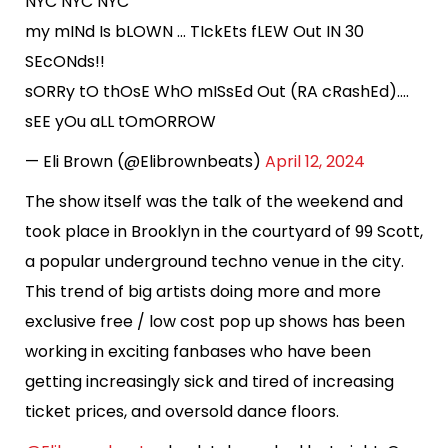
NYC NYC NYC
my mINd Is bLOWN … TIckEts fLEW Out IN 30
SEcONds!!
sORRy tO thOsE WhO mISsEd Out (RA cRashEd)….
sEE yOu aLL tOmORROW
— Eli Brown (@Elibrownbeats)
April 12, 2024
The show itself was the talk of the weekend and
took place in Brooklyn in the courtyard of 99 Scott,
a popular underground techno venue in the city.
This trend of big artists doing more and more
exclusive free / low cost pop up shows has been
working in exciting fanbases who have been
getting increasingly sick and tired of increasing
ticket prices, and oversold dance floors.