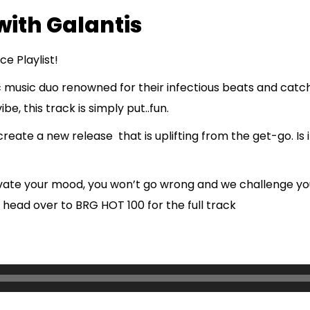
with Galantis
e Playlist!
c music duo renowned for their infectious beats and catc
be, this track is simply put..fun.
te a new release that is uplifting from the get-go. Is it 
levate your mood, you won’t go wrong and we challenge yo
 head over to BRG HOT 100 for the full track