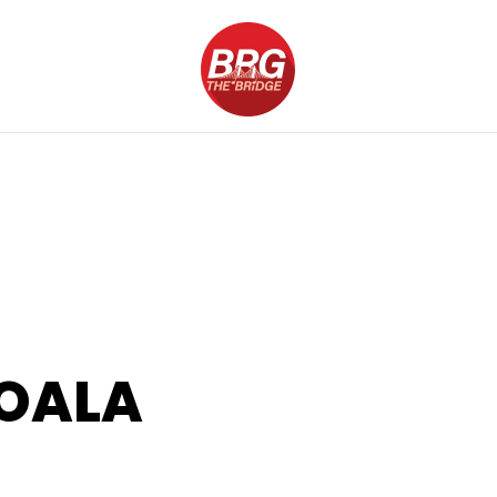
KOALA