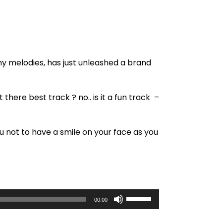
hy melodies, has just unleashed a brand
there best track ? no.. is it a fun track –
u not to have a smile on your face as you
U
00:00
s