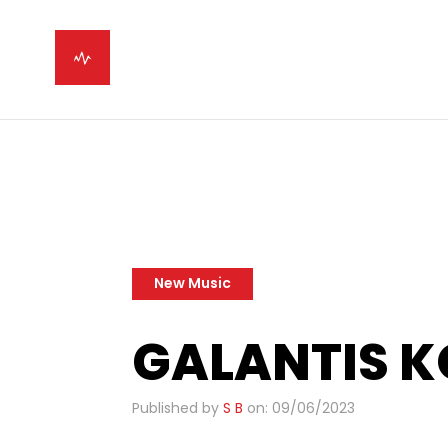
New Music
GALANTIS 
Published by
S B
on: 09/06/2023