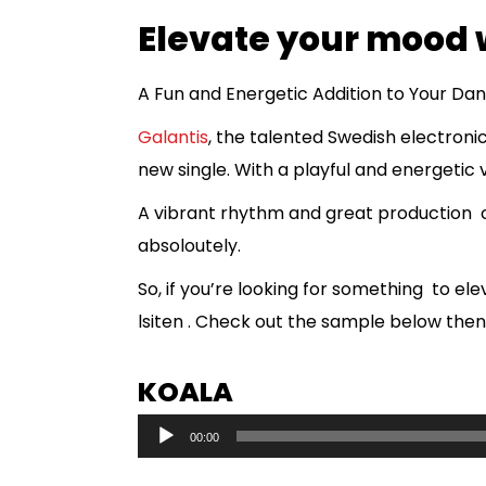
Elevate your mood 
A Fun and Energetic Addition to Your Danc
Galantis
, the talented Swedish electroni
new single. With a playful and energetic vi
A vibrant rhythm and great production crea
absoloutely.
So, if you’re looking for something to e
lsiten . Check out the sample below then
KOALA
A
00:00
u