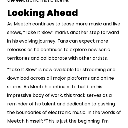
the electronic music scene.
Looking Ahead
As Meetch continues to tease more music and live
shows, “Take It Slow” marks another step forward
in his evolving journey. Fans can expect more
releases as he continues to explore new sonic
territories and collaborate with other artists.
“Take It Slow” is now available for streaming and
download across all major platforms and online
stores. As Meetch continues to build on his
impressive body of work, this track serves as a
reminder of his talent and dedication to pushing
the boundaries of electronic music. In the words of
Meetch himself: “This is just the beginning. I’m