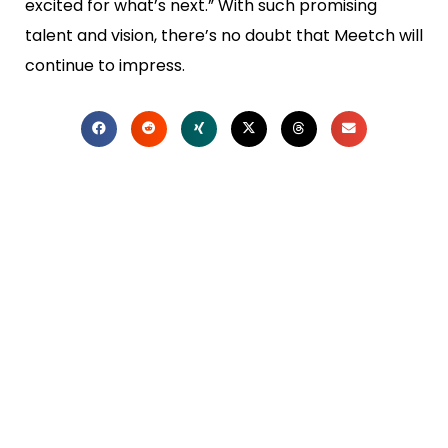
excited for what’s next.” With such promising
talent and vision, there’s no doubt that Meetch will
continue to impress.