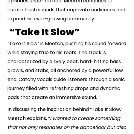
episodes under his belt, Meetch continues to
curate fresh sounds that captivate audiences and
expand his ever-growing community.
“Take It Slow”
“Take It Slow” is Meetch, pushing his sound forward
while staying true to his roots. The track is
characterized by a lively beat, hard-hitting bass
growls, and stabs, all anchored by a powerful low
end. Catchy vocals guide listeners through a sonic
journey filled with refreshing drops and dynamic
pads that create an immersive sound.
In discussing the inspiration behind “Take It Slow,”
Meetch explains, “
I wanted to create something
that not only resonates on the dancefloor but also