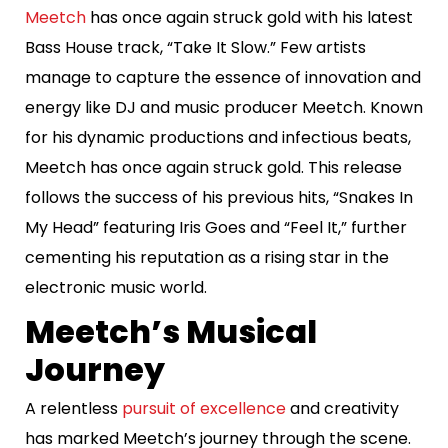
Meetch
has once again struck gold with his latest
Bass House track, “Take It Slow.” Few artists
manage to capture the essence of innovation and
energy like DJ and music producer Meetch. Known
for his dynamic productions and infectious beats,
Meetch has once again struck gold. This release
follows the success of his previous hits, “Snakes In
My Head” featuring Iris Goes and “Feel It,” further
cementing his reputation as a rising star in the
electronic music world.
Meetch’s Musical
Journey
A relentless
pursuit of excellence
and creativity
has marked Meetch’s journey through the scene.