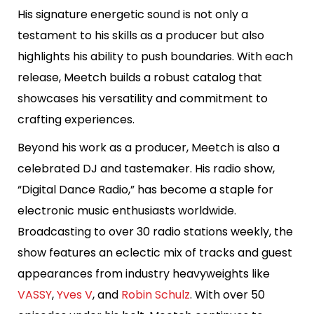
His signature energetic sound is not only a
testament to his skills as a producer but also
highlights his ability to push boundaries. With each
release, Meetch builds a robust catalog that
showcases his versatility and commitment to
crafting experiences.
Beyond his work as a producer, Meetch is also a
celebrated DJ and tastemaker. His radio show,
“Digital Dance Radio,” has become a staple for
electronic music enthusiasts worldwide.
Broadcasting to over 30 radio stations weekly, the
show features an eclectic mix of tracks and guest
appearances from industry heavyweights like
VASSY
,
Yves V
, and
Robin Schulz
. With over 50