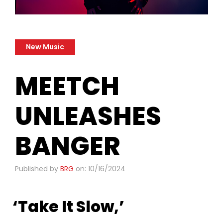
New Music
MEETCH
UNLEASHES
BANGER
Published by
BRG
on: 10/16/2024
‘Take It Slow,’