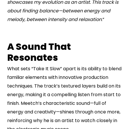
showcases my evolution as an artist. This track is
about finding balance—between energy and
melody, between intensity and relaxation
.”
A Sound That
Resonates
What sets “Take It Slow” apart is its ability to blend
familiar elements with innovative production
techniques. The track’s textured layers build on its
energy, making it a compelling listen from start to
finish. Meetch’s characteristic sound—full of
energy and creativity—shines through once more,
reinforcing why he is an artist to watch closely in