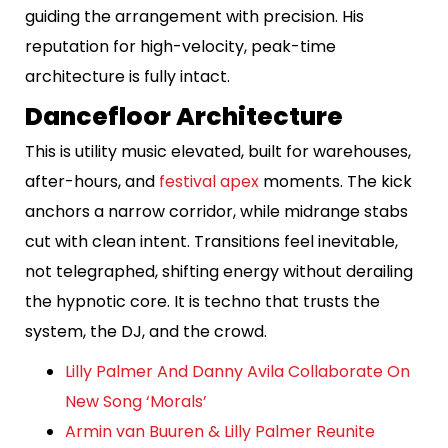
guiding the arrangement with precision. His
reputation for high-velocity, peak-time
architecture is fully intact.
Dancefloor Architecture
This is utility music elevated, built for warehouses,
after-hours, and
festival apex
moments. The kick
anchors a narrow corridor, while midrange stabs
cut with clean intent. Transitions feel inevitable,
not telegraphed, shifting energy without derailing
the hypnotic core. It is techno that trusts the
system, the DJ, and the crowd.
Lilly Palmer And Danny Avila Collaborate On
New Song ‘Morals’
Armin van Buuren & Lilly Palmer Reunite