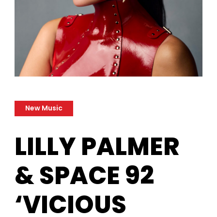
New Music
LILLY PALMER
& SPACE 92
‘VICIOUS