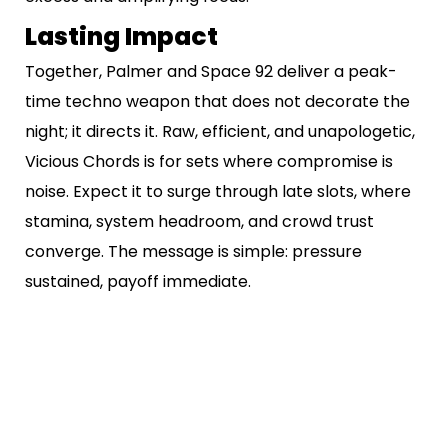
Lasting Impact
Together, Palmer and Space 92 deliver a peak-
time techno weapon that does not decorate the
night; it directs it. Raw, efficient, and unapologetic,
Vicious Chords is for sets where compromise is
noise. Expect it to surge through late slots, where
stamina, system headroom, and crowd trust
converge. The message is simple: pressure
sustained, payoff immediate.