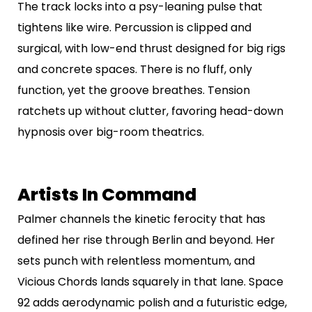
The track locks into a psy-leaning pulse that
tightens like wire. Percussion is clipped and
surgical, with low-end thrust designed for big rigs
and concrete spaces. There is no fluff, only
function, yet the groove breathes. Tension
ratchets up without clutter, favoring head-down
hypnosis over big-room theatrics.
Artists In Command
Palmer channels the kinetic ferocity that has
defined her rise through Berlin and beyond. Her
sets punch with relentless momentum, and
Vicious Chords lands squarely in that lane. Space
92 adds aerodynamic polish and a futuristic edge,