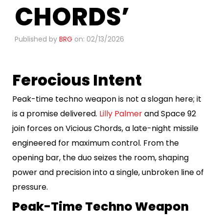
CHORDS’
Published by
BRG
on: 02/13/2026
Ferocious Intent
Peak-time techno weapon is not a slogan here; it
is a promise delivered.
Lilly Palmer
and Space 92
join forces on Vicious Chords, a late-night missile
engineered for maximum control. From the
opening bar, the duo seizes the room, shaping
power and precision into a single, unbroken line of
pressure.
Peak-Time Techno Weapon