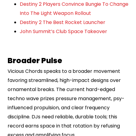
Destiny 2 Players Convince Bungie To Change
Into The Light Weapon Rollout
Destiny 2 The Best Rocket Launcher
John Summit’s Club Space Takeover
Broader Pulse
Vicious Chords speaks to a broader movement
favoring streamlined, high-impact designs over
ornamental breaks. The current hard-edged
techno wave prizes pressure management, psy-
influenced propulsion, and clear frequency
discipline. DJs need reliable, durable tools; this
record earns space in that rotation by refusing
excess and amplifying focus.