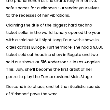
the phenomenon as she crafts fully immersive,
safe spaces for audiences. Surrender yourselves
to the recesses of her vibrations.
Claiming the title of the biggest hard techno
ticket seller in the world, Landry opened the year
with a sold out ‘All Night Long Tour’ with shows in
cities across Europe. Furthermore, she had a 9,000
ticket sold out headline show in Bogota and two
sold out shows at 516 Anderson St. in Los Angeles.
This July, she’ll become the first artist of her
genre to play the Tomorrowland Main Stage.
Descend into chaos, and let the ritualistic sounds
of ‘Prisoner’ pave the way: