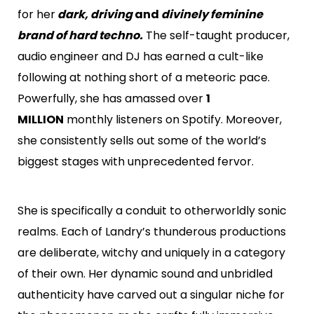
for her
dark, driving
and
divinely feminine
brand of hard techno.
The self-taught producer,
audio engineer and DJ has earned a cult-like
following at nothing short of a meteoric pace.
Powerfully, she has amassed over
1
MILLION
monthly listeners on Spotify. Moreover,
she consistently sells out some of the world’s
biggest stages with unprecedented fervor.
She is specifically a conduit to otherworldly sonic
realms. Each of Landry’s thunderous productions
are deliberate, witchy and uniquely in a category
of their own. Her dynamic sound and unbridled
authenticity have carved out a singular niche for