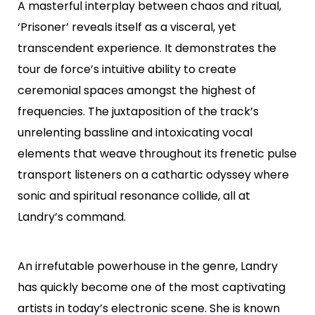
A masterful interplay between chaos and ritual,
‘Prisoner’ reveals itself as a visceral, yet
transcendent experience. It demonstrates the
tour de force’s intuitive ability to create
ceremonial spaces amongst the highest of
frequencies. The juxtaposition of the track’s
unrelenting bassline and intoxicating vocal
elements that weave throughout its frenetic pulse
transport listeners on a cathartic odyssey where
sonic and spiritual resonance collide, all at
Landry’s command.
An irrefutable powerhouse in the genre, Landry
has quickly become one of the most captivating
artists in today’s electronic scene. She is known