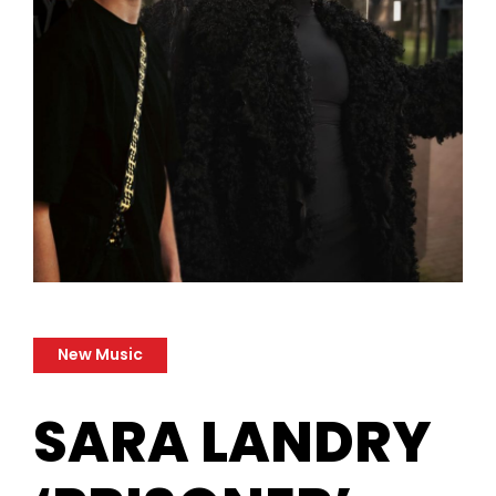
New Music
SARA LANDRY