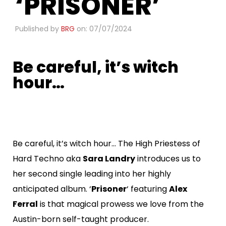
‘PRISONER’
Published by
BRG
on: 07/07/2024
Be careful, it’s witch
hour…
​
Be careful, it’s witch hour… The High Priestess of
Hard Techno aka
Sara Landry
introduces us to
her second single leading into her highly
anticipated album. ‘
Prisoner
‘ featuring
Alex
Ferral
is that magical prowess we love from the
Austin-born self-taught producer.