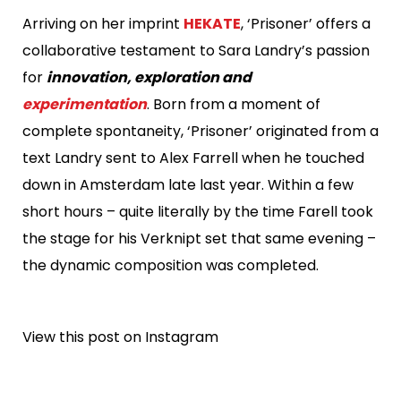
Arriving on her imprint
HEKATE
, ‘Prisoner’ offers a
collaborative testament to Sara Landry’s passion
for
innovation, exploration and
experimentation
. Born from a moment of
complete spontaneity, ‘Prisoner’ originated from a
text Landry sent to Alex Farrell when he touched
down in Amsterdam late last year. Within a few
short hours – quite literally by the time Farell took
the stage for his Verknipt set that same evening –
the dynamic composition was completed.
View this post on Instagram