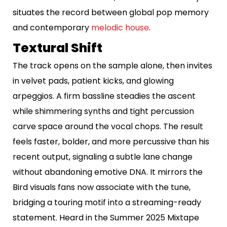
situates the record between global pop memory
and contemporary
melodic house
.
Textural Shift
The track opens on the sample alone, then invites
in velvet pads, patient kicks, and glowing
arpeggios. A firm bassline steadies the ascent
while shimmering synths and tight percussion
carve space around the vocal chops. The result
feels faster, bolder, and more percussive than his
recent output, signaling a subtle lane change
without abandoning emotive DNA. It mirrors the
Bird visuals fans now associate with the tune,
bridging a touring motif into a streaming-ready
statement. Heard in the Summer 2025 Mixtape