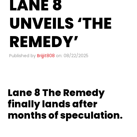
LANE 8
UNVEILS ‘THE
REMEDY’
Published by
Brijjit808
on: 08/22/2025
Lane 8 The Remedy
finally lands after
months of speculation.