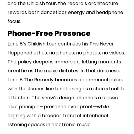
and the Childish tour, the record’s architecture
rewards both dancefloor energy and headphone
focus.
Phone-Free Presence
Lane 8’s Childish tour continues his This Never
Happened ethos: no phones, no photos, no videos.
The policy deepens immersion, letting moments
breathe as the music dictates. In that darkness,
Lane 8 The Remedy becomes a communal pulse,
with the Juanes line functioning as a shared call to
attention. The show’s design channels a classic
club principle—presence over proof—while
aligning with a broader trend of intentional
listening spaces in electronic music.