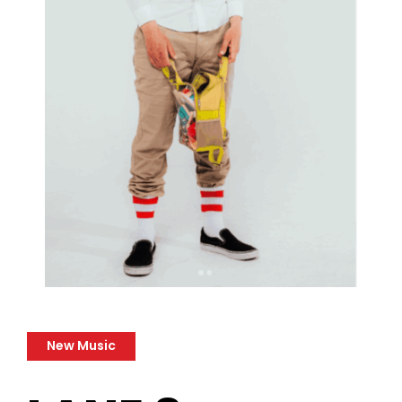
New Music