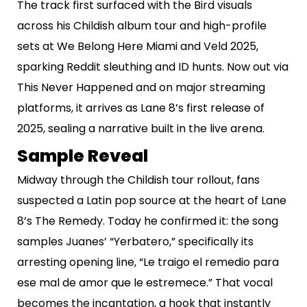
The track first surfaced with the Bird visuals
across his Childish album tour and high-profile
sets at We Belong Here Miami and Veld 2025,
sparking Reddit sleuthing and ID hunts. Now out via
This Never Happened and on major streaming
platforms, it arrives as Lane 8’s first release of
2025, sealing a narrative built in the live arena.
Sample Reveal
Midway through the Childish tour rollout, fans
suspected a Latin pop source at the heart of Lane
8’s The Remedy. Today he confirmed it: the song
samples Juanes’ “Yerbatero,” specifically its
arresting opening line, “Le traigo el remedio para
ese mal de amor que le estremece.” That vocal
becomes the incantation, a hook that instantly