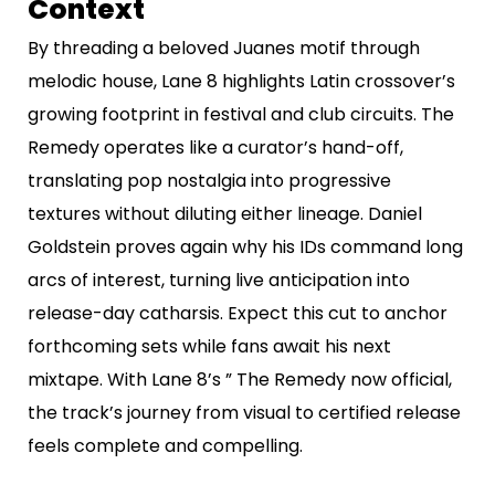
Context
By threading a beloved Juanes motif through
melodic house, Lane 8 highlights Latin crossover’s
growing footprint in festival and club circuits. The
Remedy operates like a curator’s hand-off,
translating pop nostalgia into progressive
textures without diluting either lineage. Daniel
Goldstein proves again why his IDs command long
arcs of interest, turning live anticipation into
release-day catharsis. Expect this cut to anchor
forthcoming sets while fans await his next
mixtape. With Lane 8’s ” The Remedy now official,
the track’s journey from visual to certified release
feels complete and compelling.