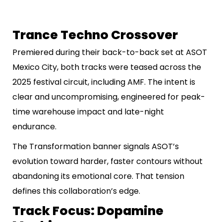
Trance Techno Crossover
Premiered during their back-to-back set at ASOT
Mexico City, both tracks were teased across the
2025 festival circuit, including AMF. The intent is
clear and uncompromising, engineered for peak-
time warehouse impact and late-night
endurance.
The Transformation banner signals ASOT’s
evolution toward harder, faster contours without
abandoning its emotional core. That tension
defines this collaboration’s edge.
Track Focus: Dopamine