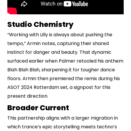
Studio Chemistry
“Working with Lilly is always about pushing the
tempo,” Armin notes, capturing their shared
instinct for danger and beauty. That dynamic
surfaced earlier when Palmer retooled his anthem
Blah Blah Blah, sharpening it for tougher dance
floors. Armin then premiered the remix during his
ASOT 2024 Rotterdam set, a signpost for this
present direction.
Broader Current
This partnership aligns with a larger migration in
which trance’s epic storytelling meets techno’s