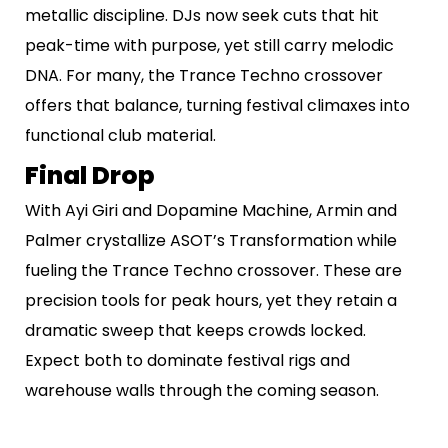
metallic discipline. DJs now seek cuts that hit
peak-time with purpose, yet still carry melodic
DNA. For many, the Trance Techno crossover
offers that balance, turning festival climaxes into
functional club material.
Final Drop
With Ayi Giri and Dopamine Machine, Armin and
Palmer crystallize ASOT’s Transformation while
fueling the Trance Techno crossover. These are
precision tools for peak hours, yet they retain a
dramatic sweep that keeps crowds locked.
Expect both to dominate festival rigs and
warehouse walls through the coming season.