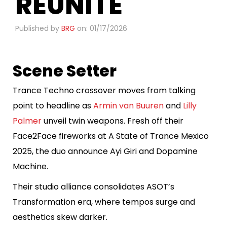
REUNITE
Published by
BRG
on: 01/17/2026
Scene Setter
Trance Techno crossover moves from talking
point to headline as
Armin van Buuren
and
Lilly
Palmer
unveil twin weapons. Fresh off their
Face2Face fireworks at A State of Trance Mexico
2025, the duo announce Ayi Giri and Dopamine
Machine.
Their studio alliance consolidates ASOT’s
Transformation era, where tempos surge and
aesthetics skew darker.