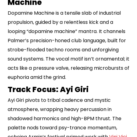
Machine
Dopamine Machine is a tensile slab of industrial
propulsion, guided by a relentless kick and a
looping “dopamine machine” mantra. It channels
Palmer’s precision-honed club language, built for
strobe-flooded techno rooms and unforgiving
sound systems. The vocal motif isn’t ornamental; it
acts like a pressure valve, releasing microbursts of
euphoria amid the grind.
Track Focus: Ayi Giri
Ayi Giri pivots to tribal cadence and mystic
atmosphere, wrapping heavy percussion in
shadowed harmonics and high-BPM thrust. The
palette nods toward psy-trance momentum,
echoing Armin’s festival primed work with
Vini Vici