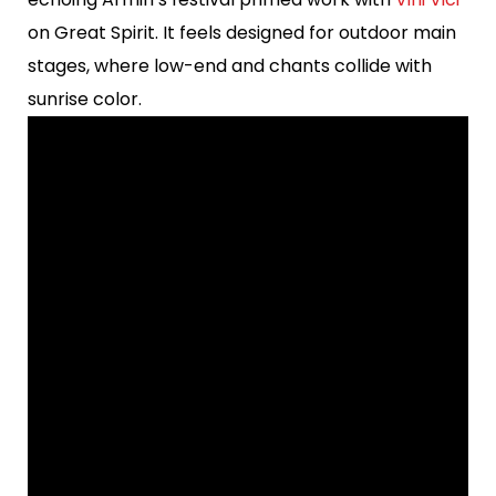
on Great Spirit. It feels designed for outdoor main
stages, where low-end and chants collide with
sunrise color.