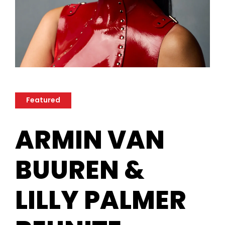
Featured
ARMIN VAN
BUUREN &
LILLY PALMER