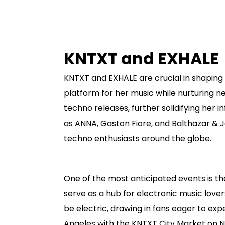
KNTXT and EXHALE
KNTXT and EXHALE are crucial in shaping 
platform for her music while nurturing 
techno releases, further solidifying her 
as ANNA, Gaston Fiore, and Balthazar & 
techno enthusiasts around the globe.
One of the most anticipated events is t
serve as a hub for electronic music lover
be electric, drawing in fans eager to exp
Angeles with the KNTXT City Market on N