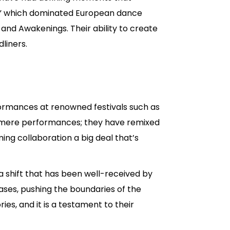
d,” which dominated European dance
 and Awakenings. Their ability to create
liners.
formances at renowned festivals such as
d mere performances; they have remixed
ing collaboration a big deal that’s
 shift that has been well-received by
ses, pushing the boundaries of the
ies, and it is a testament to their