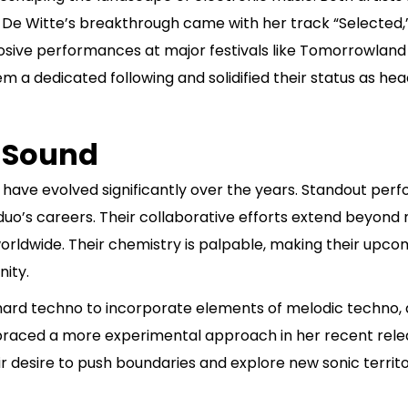
t. De Witte’s breakthrough came with her track “Selecte
plosive performances at major festivals like Tomorrowland
a dedicated following and solidified their status as head
 Sound
 have evolved significantly over the years. Standout per
o’s careers. Their collaborative efforts extend beyon
rldwide. Their chemistry is palpable, making their upcom
ity.
hard techno to incorporate elements of melodic techno, a
braced a more experimental approach in her recent relea
r desire to push boundaries and explore new sonic territor