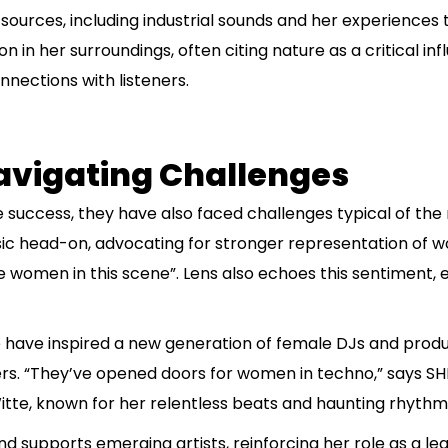
sources, including industrial sounds and her experiences t
n in her surroundings, often citing nature as a critical inf
nnections with listeners.
avigating Challenges
success, they have also faced challenges typical of the
sic head-on, advocating for stronger representation of 
 women in this scene”. Lens also echoes this sentiment,
 have inspired a new generation of female DJs and produ
reers. “They’ve opened doors for women in techno,” says 
Witte, known for her relentless beats and haunting rhythm
 supports emerging artists, reinforcing her role as a lead