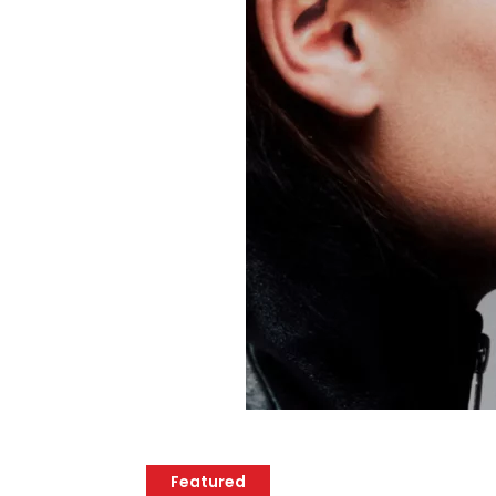
Featured