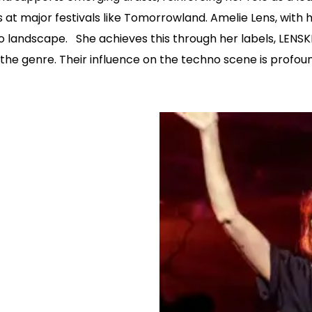
 major festivals like Tomorrowland. Amelie Lens, with 
hno landscape. She achieves this through her labels, LE
the genre. Their influence on the techno scene is profound