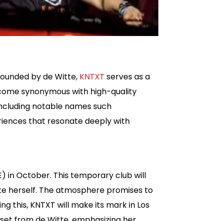
 Founded by de Witte,
KNTXT
serves as a
become synonymous with high-quality
, including notable names such
riences that resonate deeply with
 in October. This temporary club will
itte herself. The atmosphere promises to
ng this, KNTXT will make its mark in Los
 set from de Witte, emphasizing her