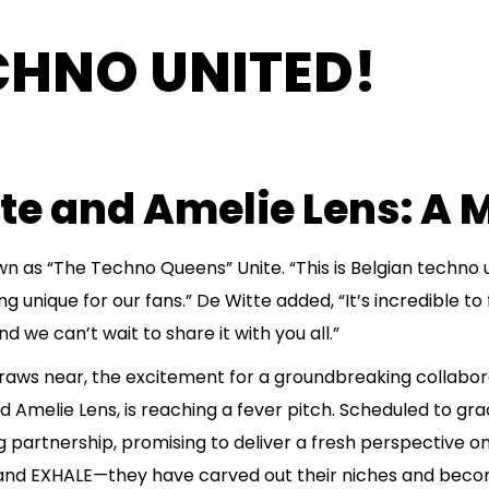
CHNO UNITED!
tte and Amelie Lens: A
n as “The Techno Queens” Unite. “This is Belgian techno 
unique for our fans.” De Witte added, “It’s incredible to fi
we can’t wait to share it with you all.”
ws near, the excitement for a groundbreaking collabor
 Amelie Lens, is reaching a fever pitch. Scheduled to gr
ng partnership, promising to deliver a fresh perspective o
 and EXHALE—they have carved out their niches and becom