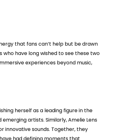
energy that fans can’t help but be drawn
fans who have long wished to see these two
 immersive experiences beyond music,
hing herself as a leading figure in the
merging artists. Similarly, Amelie Lens
or innovative sounds. Together, they
s have had defining moments that