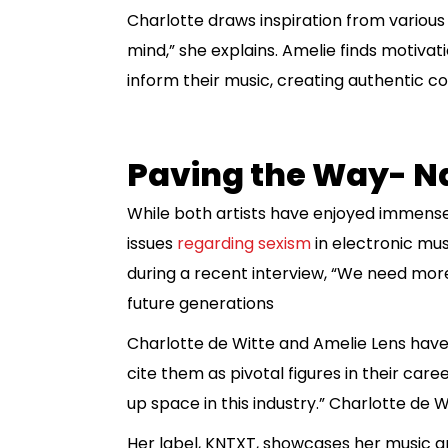
Charlotte draws inspiration from various 
mind,” she explains. Amelie finds motivatio
inform their music, creating authentic co
Paving the Way- N
While both artists have enjoyed immense 
issues
regarding sexism
in electronic mu
during a recent interview, “We need more
future generations
Charlotte de Witte and Amelie Lens have
cite them as pivotal figures in their ca
up space in this industry.” Charlotte de 
Her label, KNTXT, showcases her music and