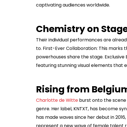
captivating audiences worldwide.
Chemistry on Stag
Their individual performances are alread
to. First-Ever Collaboration: This marks 
powerhouses share the stage. Exclusive
featuring stunning visual elements that 
Rising from Belgi
Charlotte de Witte
burst onto the scene i
genre. Her label, KNTXT, has become syno
has made waves since her debut in 2016, 
represent a new wave of female talent r