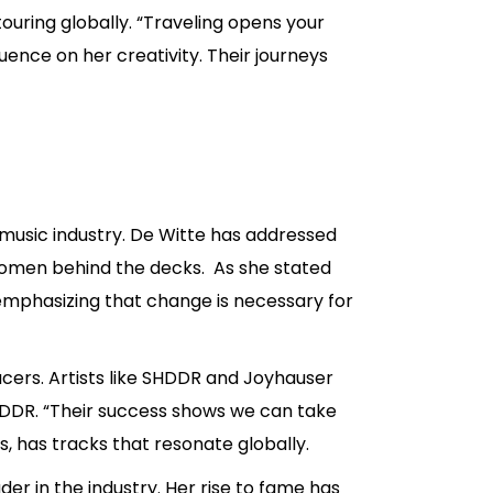
ouring globally. “Traveling opens your
luence on her creativity. Their journeys
 music industry. De Witte has addressed
women behind the decks. As she stated
 emphasizing that change is necessary for
cers. Artists like SHDDR and Joyhauser
SHDDR. “Their success shows we can take
s, has tracks that resonate globally.
er in the industry. Her rise to fame has