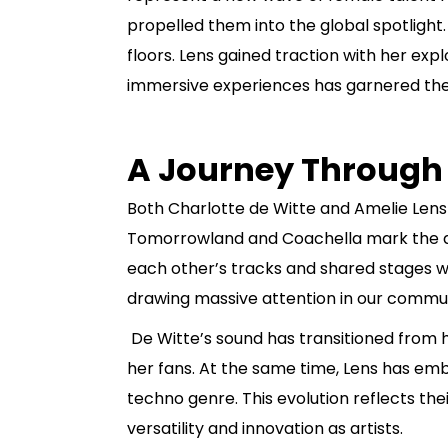
propelled them into the global spotligh
floors. Lens gained traction with her ex
immersive experiences has garnered them 
A Journey Through
Both Charlotte de Witte and Amelie Lens
Tomorrowland and Coachella mark the du
each other’s tracks and shared stages wo
drawing massive attention in our commun
De Witte’s sound has transitioned from 
her fans. At the same time, Lens has em
techno genre. This evolution reflects thei
versatility and innovation as artists.