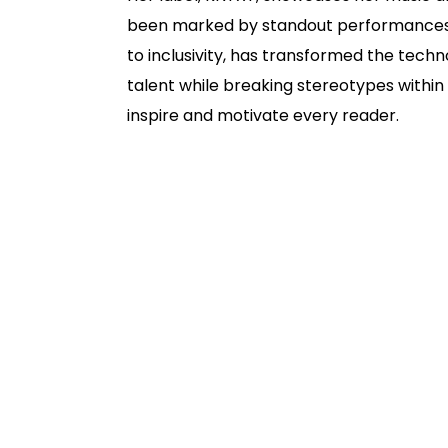
been marked by standout performances at
to inclusivity, has transformed the tec
talent while breaking stereotypes within 
inspire and motivate every reader.