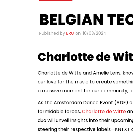
BELGIAN TE
Published by
BRG
on: 10/03/2024
Charlotte de Wi
Charlotte de Witte and Amelie Lens, know
our love for the music to create something 
a massive moment for our community, and 
As the Amsterdam Dance Event (ADE) dra
formidable forces,
Charlotte de Witte
and
duo will unveil insights into their upcomi
steering their respective labels—KNTXT