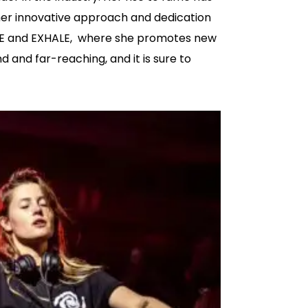
her innovative approach and dedication
NSKE and EXHALE, where she promotes new
 and far-reaching, and it is sure to