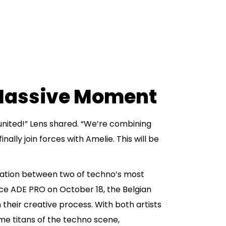
 Massive Moment
united!” Lens shared. “We’re combining
nally join forces with Amelie. This will be
ation between two of techno’s most
ace ADE PRO on October 18, the Belgian
n their creative process. With both artists
e titans of the techno scene,