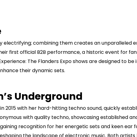
e
y electrifying; combining them creates an unparalleled 
their first official B2B performance, a historic event for 
 Experience: The Flanders Expo shows are designed to be
enhance their dynamic sets.
um’s Underground
n 2015 with her hard-hitting techno sound, quickly establis
nymous with quality techno, showcasing established and e
gaining recognition for her energetic sets and keen ear f
eshaping the landscape of electronic music. Both artist