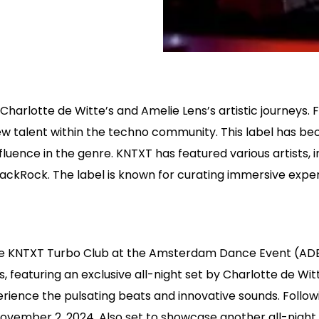
Charlotte de Witte’s and Amelie Lens’s artistic journeys.
new talent within the techno community. This label has 
influence in the genre. KNTXT has featured various artists
JackRock. The label is known for curating immersive expe
he KNTXT Turbo Club at the Amsterdam Dance Event (ADE)
s, featuring an exclusive all-night set by Charlotte de W
erience the pulsating beats and innovative sounds. Followi
ovember 2, 2024. Also set to showcase another all-night