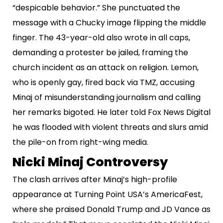
“despicable behavior.” She punctuated the
message with a Chucky image flipping the middle
finger. The 43-year-old also wrote in all caps,
demanding a protester be jailed, framing the
church incident as an attack on religion. Lemon,
who is openly gay, fired back via TMZ, accusing
Minaj of misunderstanding journalism and calling
her remarks bigoted. He later told Fox News Digital
he was flooded with violent threats and slurs amid
the pile-on from right-wing media.
Nicki Minaj Controversy
The clash arrives after Minaj’s high-profile
appearance at Turning Point USA’s AmericaFest,
where she praised Donald Trump and JD Vance as