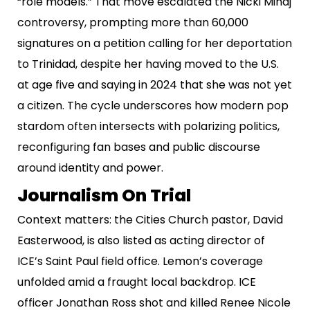
“role models.” That move escalated the Nicki Minaj
controversy, prompting more than 60,000
signatures on a petition calling for her deportation
to Trinidad, despite her having moved to the U.S.
at age five and saying in 2024 that she was not yet
a citizen. The cycle underscores how modern pop
stardom often intersects with polarizing politics,
reconfiguring fan bases and public discourse
around identity and power.
Journalism On Trial
Context matters: the Cities Church pastor, David
Easterwood, is also listed as acting director of
ICE’s Saint Paul field office. Lemon’s coverage
unfolded amid a fraught local backdrop. ICE
officer Jonathan Ross shot and killed Renee Nicole