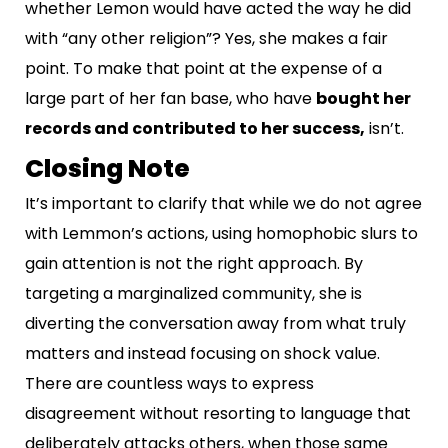
whether Lemon would have acted the way he did
with “any other religion”? Yes, she makes a fair
point. To make that point at the expense of a
large part of her fan base, who have
bought her
records and contributed to her success,
isn’t.
Closing Note
It’s important to clarify that while we do not agree
with Lemmon’s actions, using homophobic slurs to
gain attention is not the right approach. By
targeting a marginalized community, she is
diverting the conversation away from what truly
matters and instead focusing on shock value.
There are countless ways to express
disagreement without resorting to language that
deliberately attacks others, when those same