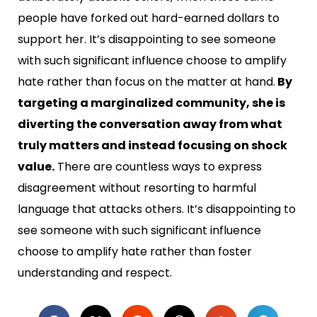
people have forked out hard-earned dollars to
support her. It’s disappointing to see someone
with such significant influence choose to amplify
hate rather than focus on the matter at hand.
By
targeting a marginalized community, she is
diverting the conversation away from what
truly matters and instead focusing on shock
value.
There are countless ways to express
disagreement without resorting to harmful
language that attacks others. It’s disappointing to
see someone with such significant influence
choose to amplify hate rather than foster
understanding and respect.