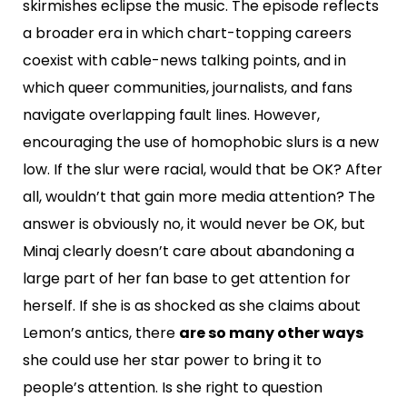
skirmishes eclipse the music. The episode reflects
a broader era in which chart-topping careers
coexist with cable-news talking points, and in
which queer communities, journalists, and fans
navigate overlapping fault lines. However,
encouraging the use of homophobic slurs is a new
low. If the slur were racial, would that be OK? After
all, wouldn’t that gain more media attention? The
answer is obviously no, it would never be OK, but
Minaj clearly doesn’t care about abandoning a
large part of her fan base to get attention for
herself. If she is as shocked as she claims about
Lemon’s antics, there
are so many other ways
she could use her star power to bring it to
people’s attention. Is she right to question