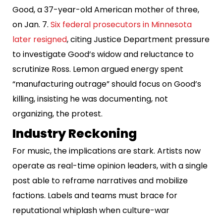
Good, a 37-year-old American mother of three,
on Jan. 7.
Six federal prosecutors in Minnesota
later resigned
, citing Justice Department pressure
to investigate Good’s widow and reluctance to
scrutinize Ross. Lemon argued energy spent
“manufacturing outrage” should focus on Good’s
killing, insisting he was documenting, not
organizing, the protest.
Industry Reckoning
For music, the implications are stark. Artists now
operate as real-time opinion leaders, with a single
post able to reframe narratives and mobilize
factions. Labels and teams must brace for
reputational whiplash when culture-war