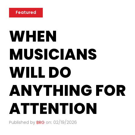
Featured
​WHEN
MUSICIANS
WILL DO
ANYTHING FOR
ATTENTION
Published by
BRG
on: 02/19/2026