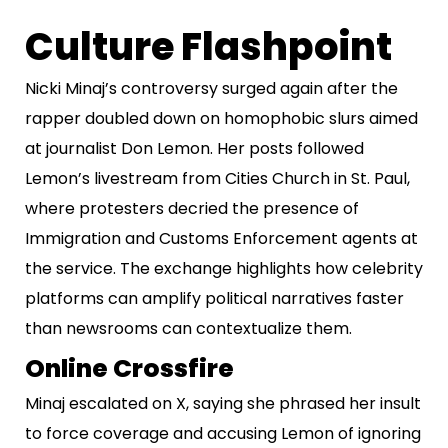
Culture Flashpoint
Nicki Minaj’s controversy surged again after the
rapper doubled down on homophobic slurs aimed
at journalist Don Lemon. Her posts followed
Lemon’s livestream from Cities Church in St. Paul,
where protesters decried the presence of
Immigration and Customs Enforcement agents at
the service. The exchange highlights how celebrity
platforms can amplify political narratives faster
than newsrooms can contextualize them.
Online Crossfire
Minaj escalated on X, saying she phrased her insult
to force coverage and accusing Lemon of ignoring