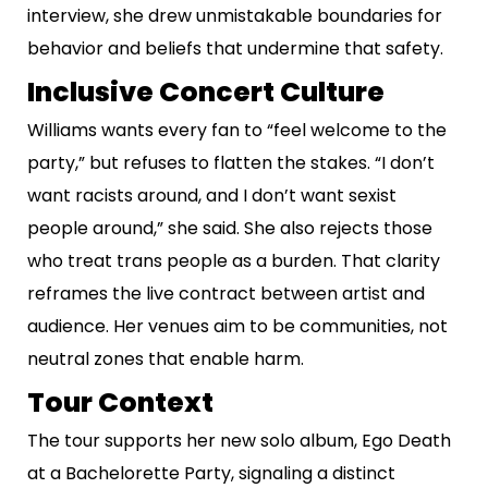
interview, she drew unmistakable boundaries for
behavior and beliefs that undermine that safety.
Inclusive Concert Culture
Williams wants every fan to “feel welcome to the
party,” but refuses to flatten the stakes. “I don’t
want racists around, and I don’t want sexist
people around,” she said. She also rejects those
who treat trans people as a burden. That clarity
reframes the live contract between artist and
audience. Her venues aim to be communities, not
neutral zones that enable harm.
Tour Context
The tour supports her new solo album, Ego Death
at a Bachelorette Party, signaling a distinct