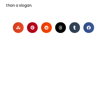
than a slogan.