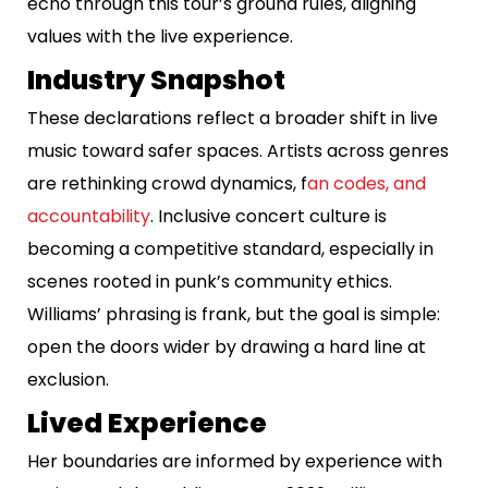
echo through this tour’s ground rules, aligning
values with the live experience.
Industry Snapshot
These declarations reflect a broader shift in live
music toward safer spaces. Artists across genres
are rethinking crowd dynamics, f
an codes, and
accountability
. Inclusive concert culture is
becoming a competitive standard, especially in
scenes rooted in punk’s community ethics.
Williams’ phrasing is frank, but the goal is simple:
open the doors wider by drawing a hard line at
exclusion.
Lived Experience
Her boundaries are informed by experience with