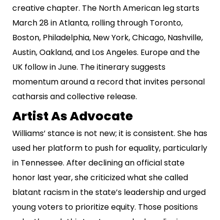
creative chapter. The North American leg starts
March 28 in Atlanta, rolling through Toronto,
Boston, Philadelphia, New York, Chicago, Nashville,
Austin, Oakland, and Los Angeles. Europe and the
UK follow in June. The itinerary suggests
momentum around a record that invites personal
catharsis and collective release.
Artist As Advocate
Williams’ stance is not new; it is consistent. She has
used her platform to push for equality, particularly
in Tennessee. After declining an official state
honor last year, she criticized what she called
blatant racism in the state’s leadership and urged
young voters to prioritize equity. Those positions