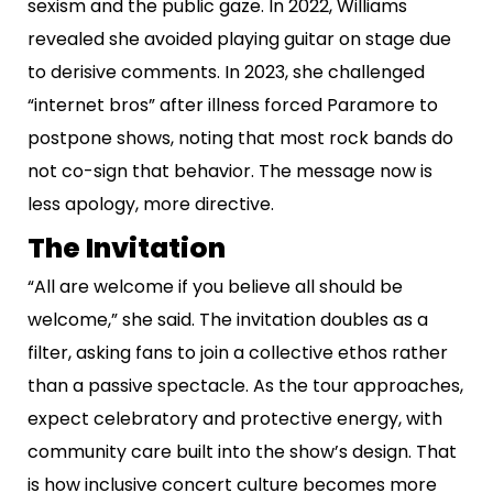
sexism and the public gaze. In 2022, Williams
revealed she avoided playing guitar on stage due
to derisive comments. In 2023, she challenged
“internet bros” after illness forced Paramore to
postpone shows, noting that most rock bands do
not co-sign that behavior. The message now is
less apology, more directive.
The Invitation
“All are welcome if you believe all should be
welcome,” she said. The invitation doubles as a
filter, asking fans to join a collective ethos rather
than a passive spectacle. As the tour approaches,
expect celebratory and protective energy, with
community care built into the show’s design. That
is how inclusive concert culture becomes more