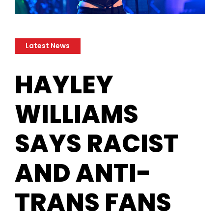
Latest News
​HAYLEY
WILLIAMS
SAYS RACIST
AND ANTI-
TRANS FANS