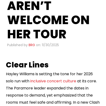
AREN’T
WELCOME ON
HER TOUR
Published by
BRG
on: 11/30/2025
Clear Lines
Hayley Williams is setting the tone for her 2026
solo run with
inclusive concert culture
at its core.
The Paramore leader expanded the dates in
response to demand, yet emphasized that the
rooms must feel safe and affirming. In a new Clash