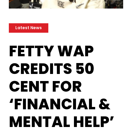
Latest News
​FETTY WAP
CREDITS 50
CENT FOR
‘FINANCIAL &
MENTAL HELP’