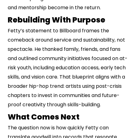
and mentorship become in the return.
Rebuilding With Purpose
Fetty’s statement to Billboard frames the
comeback around service and sustainability, not
spectacle. He thanked family, friends, and fans
and outlined community initiatives focused on at-
risk youth, including education access, early tech
skills, and vision care. That blueprint aligns with a
broader hip-hop trend: artists using post-crisis
chapters to invest in communities and future-
proof creativity through skills-building.
What Comes Next
The question now is how quickly Fetty can
translate goodwill into records that resonate