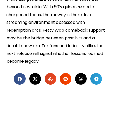
beyond nostalgia. With 50’s guidance and a
sharpened focus, the runway is there. In a
streaming environment obsessed with
redemption arcs, Fetty Wap comeback support
may be the bridge between past hits and a
durable new era. For fans and industry alike, the
next release will signal whether lessons learned
become legacy.