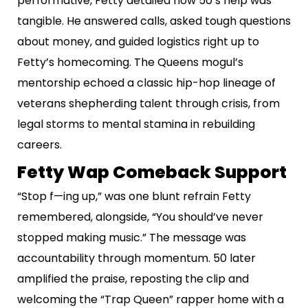
performative, Fetty detailed how 50’s help was
tangible. He answered calls, asked tough questions
about money, and guided logistics right up to
Fetty’s homecoming. The Queens mogul’s
mentorship echoed a classic hip-hop lineage of
veterans shepherding talent through crisis, from
legal storms to mental stamina in rebuilding
careers.
Fetty Wap Comeback Support
“Stop f—ing up,” was one blunt refrain Fetty
remembered, alongside, “You should’ve never
stopped making music.” The message was
accountability through momentum. 50 later
amplified the praise, reposting the clip and
welcoming the “Trap Queen” rapper home with a