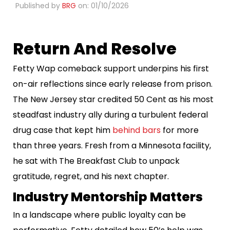
Published by
BRG
on: 01/10/2026
Return And Resolve
Fetty Wap comeback support underpins his first
on-air reflections since early release from prison.
The New Jersey star credited 50 Cent as his most
steadfast industry ally during a turbulent federal
drug case that kept him
behind bars
for more
than three years. Fresh from a Minnesota facility,
he sat with The Breakfast Club to unpack
gratitude, regret, and his next chapter.
Industry Mentorship Matters
In a landscape where public loyalty can be