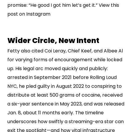
promise: “He good I got him let’s get it.” View this
post on Instagram
Wider Circle, New Intent
Fetty also cited Coi Leray, Chief Keef, and Albee Al
for varying forms of encouragement while locked
up. His legal arc moved quickly and publicly:
arrested in September 2021 before Rolling Loud
NYC, he pled guilty in August 2022 to conspiring to
distribute at least 500 grams of cocaine, received
a six-year sentence in May 2023, and was released
Jan. 8, about 11 months early. The timeline
underscores how swiftly a streaming-era star can
exit the spotlight—and how vital infrastructure