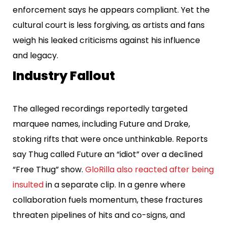
enforcement says he appears compliant. Yet the
cultural court is less forgiving, as artists and fans
weigh his leaked criticisms against his influence
and legacy.
Industry Fallout
The alleged recordings reportedly targeted
marquee names, including Future and Drake,
stoking rifts that were once unthinkable. Reports
say Thug called Future an “idiot” over a declined
“Free Thug” show.
GloRilla also reacted after being
insulted
in a separate clip. In a genre where
collaboration fuels momentum, these fractures
threaten pipelines of hits and co-signs, and