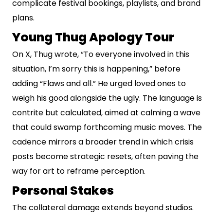
complicate festival bookings, playlists, and brand
plans.
Young Thug Apology Tour
On X, Thug wrote, “To everyone involved in this
situation, I’m sorry this is happening,” before
adding “Flaws and all.” He urged loved ones to
weigh his good alongside the ugly. The language is
contrite but calculated, aimed at calming a wave
that could swamp forthcoming music moves. The
cadence mirrors a broader trend in which crisis
posts become strategic resets, often paving the
way for art to reframe perception.
Personal Stakes
The collateral damage extends beyond studios.