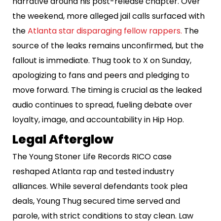
narrative around his post-release chapter. Over
the weekend, more alleged jail calls surfaced with
the
Atlanta star disparaging fellow rappers.
The
source of the leaks remains unconfirmed, but the
fallout is immediate. Thug took to X on Sunday,
apologizing to fans and peers and pledging to
move forward. The timing is crucial as the leaked
audio continues to spread, fueling debate over
loyalty, image, and accountability in Hip Hop.
Legal Afterglow
The Young Stoner Life Records RICO case
reshaped Atlanta rap and tested industry
alliances. While several defendants took plea
deals, Young Thug secured time served and
parole, with strict conditions to stay clean. Law