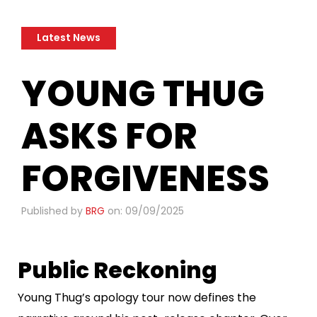
Latest News
​YOUNG THUG
ASKS FOR
FORGIVENESS
Published by
BRG
on: 09/09/2025
Public Reckoning
Young Thug’s apology tour now defines the