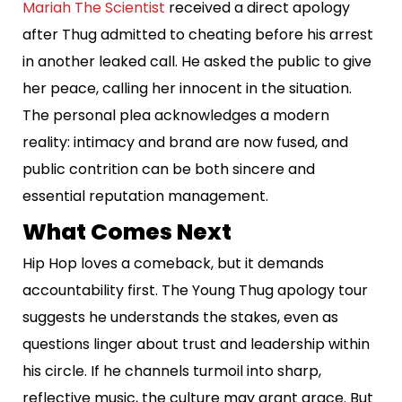
Mariah The Scientist
received a direct apology
after Thug admitted to cheating before his arrest
in another leaked call. He asked the public to give
her peace, calling her innocent in the situation.
The personal plea acknowledges a modern
reality: intimacy and brand are now fused, and
public contrition can be both sincere and
essential reputation management.
What Comes Next
Hip Hop loves a comeback, but it demands
accountability first. The Young Thug apology tour
suggests he understands the stakes, even as
questions linger about trust and leadership within
his circle. If he channels turmoil into sharp,
reflective music, the culture may grant grace. But