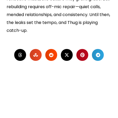
rebuilding requires off-mic repair—quiet calls,
mended relationships, and consistency. Until then,
the leaks set the tempo, and Thug is playing
catch-up.