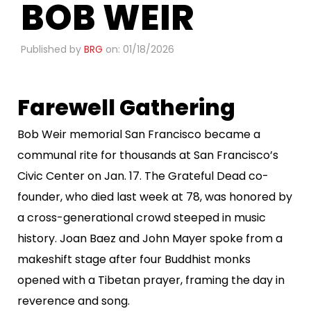
BOB WEIR​
Published by
BRG
on: 01/18/2026
Farewell Gathering
Bob Weir memorial San Francisco became a
communal rite for thousands at San Francisco’s
Civic Center on Jan. 17. The Grateful Dead co-
founder, who died last week at 78, was honored by
a cross-generational crowd steeped in music
history. Joan Baez and John Mayer spoke from a
makeshift stage after four Buddhist monks
opened with a Tibetan prayer, framing the day in
reverence and song.