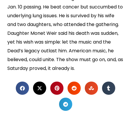
Jan. 10 passing. He beat cancer but succumbed to
underlying lung issues. He is survived by his wife
and two daughters, who attended the gathering.
Daughter Monet Weir said his death was sudden,
yet his wish was simple: let the music and the
Dead’s legacy outlast him. American music, he
believed, could unite. The show must go on, and, as
Saturday proved, it already is.