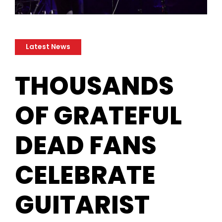
Latest News
​THOUSANDS
OF GRATEFUL
DEAD FANS
CELEBRATE
GUITARIST