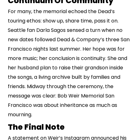
Continuum Of Community
For many, the memorial echoed the Dead’s
touring ethos: show up, share time, pass it on.
Seattle fan Darla Sagos sensed a turn when no
new dates followed Dead & Company’s three San
Francisco nights last summer. Her hope was for
more music; her conclusion is continuity. She and
her husband plan to raise their grandson inside
the songs, a living archive built by families and
friends. Midway through the ceremony, the
message was clear: Bob Weir Memorial San
Francisco was about inheritance as much as
mourning.
The Final Note
A statement on Weir’s Instagram announced his