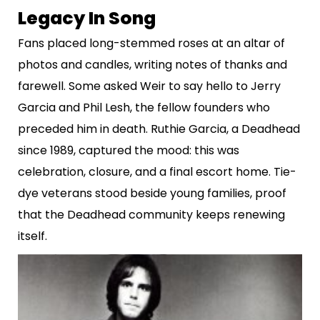
Legacy In Song
Fans placed long-stemmed roses at an altar of
photos and candles, writing notes of thanks and
farewell. Some asked Weir to say hello to Jerry
Garcia and Phil Lesh, the fellow founders who
preceded him in death. Ruthie Garcia, a Deadhead
since 1989, captured the mood: this was
celebration, closure, and a final escort home. Tie-
dye veterans stood beside young families, proof
that the Deadhead community keeps renewing
itself.