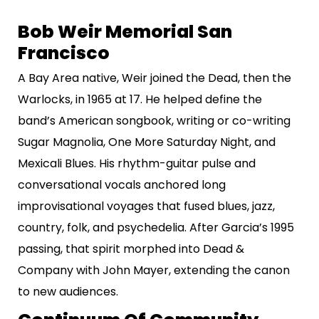
Bob Weir Memorial San
Francisco
A Bay Area native, Weir joined the Dead, then the
Warlocks, in 1965 at 17. He helped define the
band’s American songbook, writing or co-writing
Sugar Magnolia, One More Saturday Night, and
Mexicali Blues. His rhythm-guitar pulse and
conversational vocals anchored long
improvisational voyages that fused blues, jazz,
country, folk, and psychedelia. After Garcia’s 1995
passing, that spirit morphed into Dead &
Company with John Mayer, extending the canon
to new audiences.