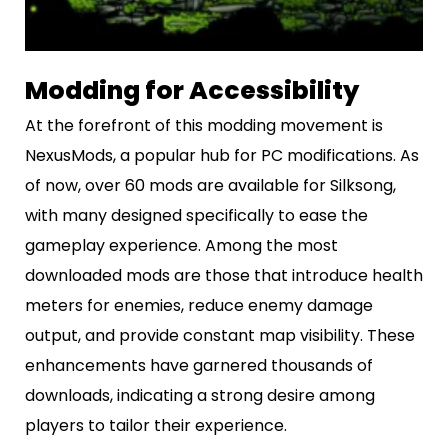
Modding for Accessibility
At the forefront of this modding movement is
NexusMods, a popular hub for PC modifications. As
of now, over 60 mods are available for Silksong,
with many designed specifically to ease the
gameplay experience. Among the most
downloaded mods are those that introduce health
meters for enemies, reduce enemy damage
output, and provide constant map visibility. These
enhancements have garnered thousands of
downloads, indicating a strong desire among
players to tailor their experience.