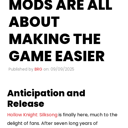
MODS ARE ALL
ABOUT
MAKING THE
GAME EASIER
Published by
BRG
on: 09/09/2025
Anticipation and
Release
Hollow Knight: Silksong
is finally here, much to the
delight of fans. After seven long years of