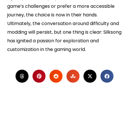
game’s challenges or prefer a more accessible
journey, the choice is now in their hands.
Ultimately, the conversation around difficulty and
modding will persist, but one thing is clear: Silksong
has ignited a passion for exploration and
customization in the gaming world.