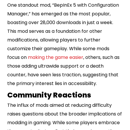
One standout mod, “BepInEx 5 with Configuration
Manager,” has emerged as the most popular,
boasting over 28,000 downloads in just a week.
This mod serves as a foundation for other
modifications, allowing players to further
customize their gameplay. While some mods
focus on
making the game easier
, others, such as
those adding ultrawide support or a death
counter, have seen less traction, suggesting that
the primary interest lies in accessibility.
Community Reactions
The influx of mods aimed at reducing difficulty
raises questions about the broader implications of
modding in gaming. While some players embrace