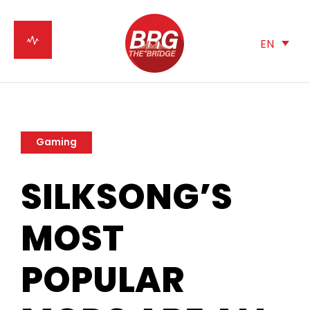
EN
Gaming
SILKSONG’S
MOST
POPULAR