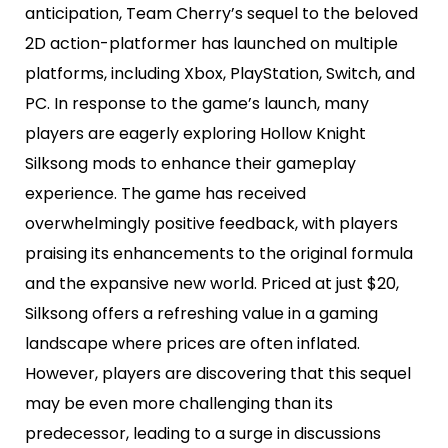
anticipation, Team Cherry’s sequel to the beloved
2D action-platformer has launched on multiple
platforms, including Xbox, PlayStation, Switch, and
PC. In response to the game’s launch, many
players are eagerly exploring Hollow Knight
Silksong mods to enhance their gameplay
experience. The game has received
overwhelmingly positive feedback, with players
praising its enhancements to the original formula
and the expansive new world. Priced at just $20,
Silksong offers a refreshing value in a gaming
landscape where prices are often inflated.
However, players are discovering that this sequel
may be even more challenging than its
predecessor, leading to a surge in discussions