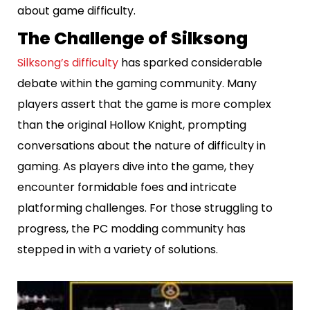
about game difficulty.
The Challenge of Silksong
Silksong’s difficulty
has sparked considerable
debate within the gaming community. Many
players assert that the game is more complex
than the original Hollow Knight, prompting
conversations about the nature of difficulty in
gaming. As players dive into the game, they
encounter formidable foes and intricate
platforming challenges. For those struggling to
progress, the PC modding community has
stepped in with a variety of solutions.