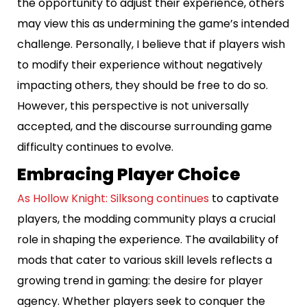
the opportunity to adjust their experience, others
may view this as undermining the game’s intended
challenge. Personally, I believe that if players wish
to modify their experience without negatively
impacting others, they should be free to do so.
However, this perspective is not universally
accepted, and the discourse surrounding game
difficulty continues to evolve.
Embracing Player Choice
As Hollow Knight: Silksong continues
to captivate
players, the modding community plays a crucial
role in shaping the experience. The availability of
mods that cater to various skill levels reflects a
growing trend in gaming: the desire for player
agency. Whether players seek to conquer the