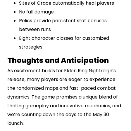
Sites of Grace automatically heal players
No fall damage
Relics provide persistent stat bonuses
between runs
Eight character classes for customized
strategies
Thoughts and Anticipation
As excitement builds for Elden Ring Nightreign’s
release, many players are eager to experience
the randomized maps and fast-paced combat
dynamics. The game promises a unique blend of
thrilling gameplay and innovative mechanics, and
we’re counting down the days to the May 30
launch.