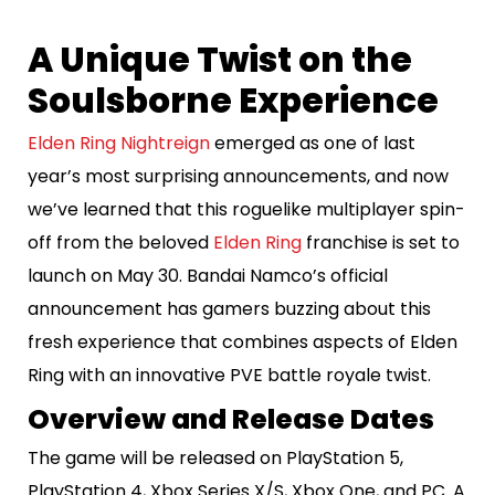
​A Unique Twist on the
Soulsborne Experience
Elden Ring Nightreign
emerged as one of last
year’s most surprising announcements, and now
we’ve learned that this roguelike multiplayer spin-
off from the beloved
Elden Ring
franchise is set to
launch on May 30. Bandai Namco’s official
announcement has gamers buzzing about this
fresh experience that combines aspects of Elden
Ring with an innovative PVE battle royale twist.
Overview and Release Dates
The game will be released on PlayStation 5,
PlayStation 4, Xbox Series X/S, Xbox One, and PC. A