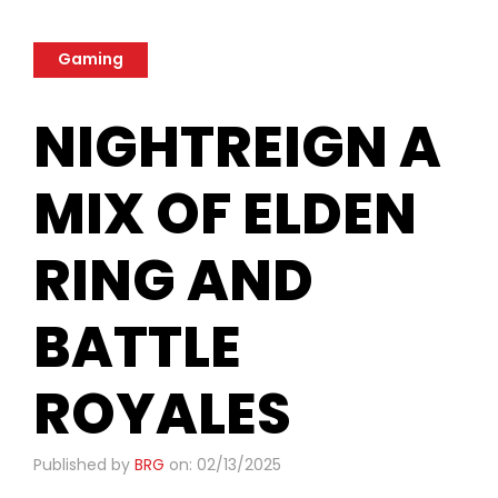
Gaming
NIGHTREIGN A
MIX OF ELDEN
RING AND
BATTLE
ROYALES
Published by
BRG
on: 02/13/2025