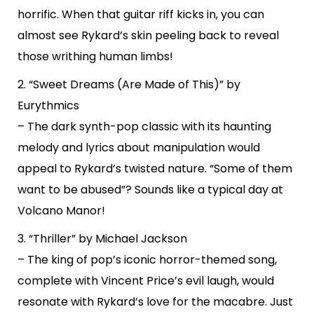
horrific. When that guitar riff kicks in, you can
almost see Rykard’s skin peeling back to reveal
those writhing human limbs!
2. “Sweet Dreams (Are Made of This)” by
Eurythmics
– The dark synth-pop classic with its haunting
melody and lyrics about manipulation would
appeal to Rykard’s twisted nature. “Some of them
want to be abused”? Sounds like a typical day at
Volcano Manor!
3. “Thriller” by Michael Jackson
– The king of pop’s iconic horror-themed song,
complete with Vincent Price’s evil laugh, would
resonate with Rykard’s love for the macabre. Just