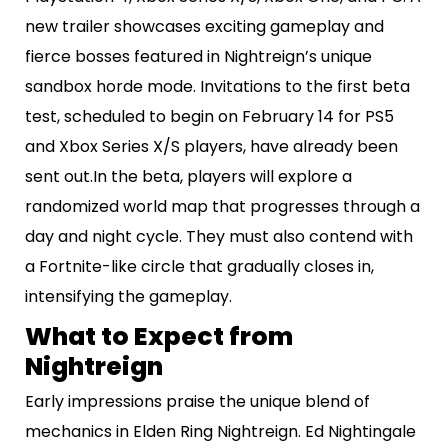
new trailer showcases exciting gameplay and
fierce bosses featured in Nightreign’s unique
sandbox horde mode. Invitations to the first beta
test, scheduled to begin on February 14 for PS5
and Xbox Series X/S players, have already been
sent out.In the beta, players will explore a
randomized world map that progresses through a
day and night cycle. They must also contend with
a Fortnite-like circle that gradually closes in,
intensifying the gameplay.
What to Expect from
Nightreign
Early impressions praise the unique blend of
mechanics in Elden Ring Nightreign. Ed Nightingale