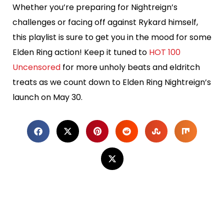
Whether you’re preparing for Nightreign’s
challenges or facing off against Rykard himself,
this playlist is sure to get you in the mood for some
Elden Ring action! Keep it tuned to
HOT 100
Uncensored
for more unholy beats and eldritch
treats as we count down to Elden Ring Nightreign’s
launch on May 30.