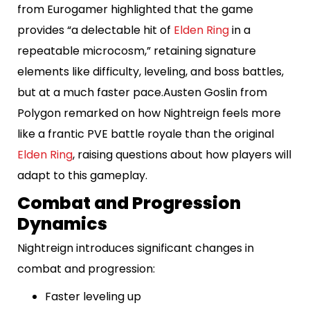
from Eurogamer highlighted that the game
provides “a delectable hit of
Elden Ring
in a
repeatable microcosm,” retaining signature
elements like difficulty, leveling, and boss battles,
but at a much faster pace.Austen Goslin from
Polygon remarked on how Nightreign feels more
like a frantic PVE battle royale than the original
Elden Ring
, raising questions about how players will
adapt to this gameplay.
Combat and Progression
Dynamics
Nightreign introduces significant changes in
combat and progression:
Faster leveling up