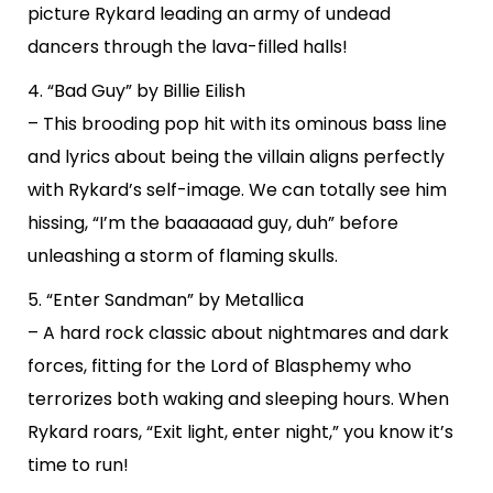
picture Rykard leading an army of undead
dancers through the lava-filled halls!
4. “Bad Guy” by Billie Eilish
– This brooding pop hit with its ominous bass line
and lyrics about being the villain aligns perfectly
with Rykard’s self-image. We can totally see him
hissing, “I’m the baaaaaad guy, duh” before
unleashing a storm of flaming skulls.
5. “Enter Sandman” by Metallica
– A hard rock classic about nightmares and dark
forces, fitting for the Lord of Blasphemy who
terrorizes both waking and sleeping hours. When
Rykard roars, “Exit light, enter night,” you know it’s
time to run!