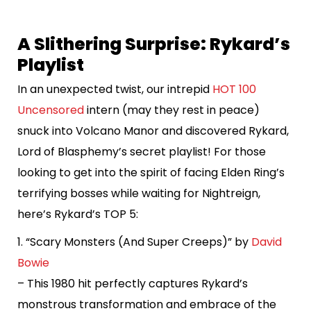
A Slithering Surprise: Rykard’s
Playlist
In an unexpected twist, our intrepid
HOT 100
Uncensored
intern (may they rest in peace)
snuck into Volcano Manor and discovered Rykard,
Lord of Blasphemy’s secret playlist! For those
looking to get into the spirit of facing Elden Ring’s
terrifying bosses while waiting for Nightreign,
here’s Rykard’s TOP 5:
1. “Scary Monsters (And Super Creeps)” by
David
Bowie
– This 1980 hit perfectly captures Rykard’s
monstrous transformation and embrace of the