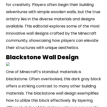
for creativity. Players often begin their building
adventures with simple wooden walls, but the true
artistry lies in the diverse materials and designs
available. This editorial explores some of the most
innovative wall designs crafted by the Minecraft
community, showcasing how players can elevate
their structures with unique aesthetics.
Blackstone Wall Design
One of Minecraft’s standout materials is
blackstone. Often overlooked, this dark gray block
offers a striking contrast to many other building
materials. The blackstone wall design exemplifies
how to utilize this block effectively. By layering