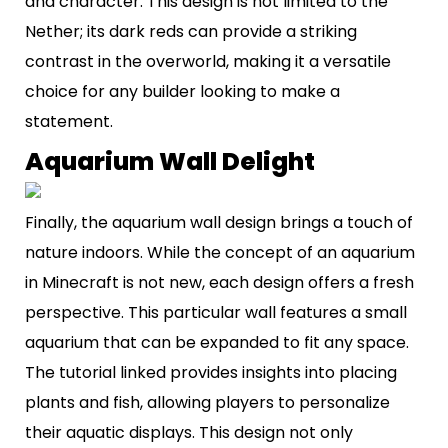
and character. This design is not limited to the
Nether; its dark reds can provide a striking
contrast in the overworld, making it a versatile
choice for any builder looking to make a
statement.
Aquarium Wall Delight
Finally, the aquarium wall design brings a touch of
nature indoors. While the concept of an aquarium
in Minecraft is not new, each design offers a fresh
perspective. This particular wall features a small
aquarium that can be expanded to fit any space.
The tutorial linked provides insights into placing
plants and fish, allowing players to personalize
their aquatic displays. This design not only