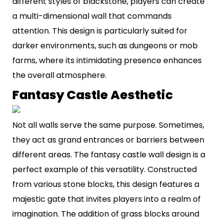
different styles of blackstone, players can create
a multi-dimensional wall that commands
attention. This design is particularly suited for
darker environments, such as dungeons or mob
farms, where its intimidating presence enhances
the overall atmosphere.
Fantasy Castle Aesthetic
Not all walls serve the same purpose. Sometimes,
they act as grand entrances or barriers between
different areas. The fantasy castle wall design is a
perfect example of this versatility. Constructed
from various stone blocks, this design features a
majestic gate that invites players into a realm of
imagination. The addition of grass blocks around