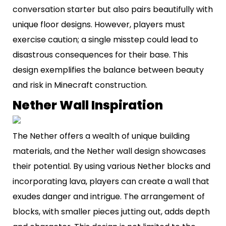
conversation starter but also pairs beautifully with
unique floor designs. However, players must
exercise caution; a single misstep could lead to
disastrous consequences for their base. This
design exemplifies the balance between beauty
and risk in Minecraft construction.
Nether Wall Inspiration
The Nether offers a wealth of unique building
materials, and the Nether wall design showcases
their potential. By using various Nether blocks and
incorporating lava, players can create a wall that
exudes danger and intrigue. The arrangement of
blocks, with smaller pieces jutting out, adds depth