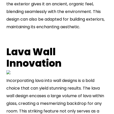
the exterior gives it an ancient, organic feel,
blending seamlessly with the environment. This
design can also be adapted for building exteriors,
maintaining its enchanting aesthetic.
Lava Wall
Innovation
Incorporating lava into wall designs is a bold
choice that can yield stunning results. The lava
wall design encases a large volume of lava within
glass, creating a mesmerizing backdrop for any
room. This striking feature not only serves as a