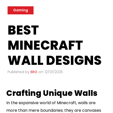
Gaming
BEST
MINECRAFT
WALL DESIGNS
Published by
BRG
on: 12/01/2025
Crafting Unique Walls
In the expansive world of Minecraft, walls are
more than mere boundaries; they are canvases