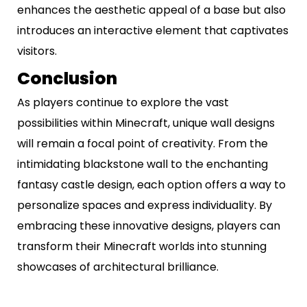
enhances the aesthetic appeal of a base but also
introduces an interactive element that captivates
visitors.
Conclusion
As players continue to explore the vast
possibilities within Minecraft, unique wall designs
will remain a focal point of creativity. From the
intimidating blackstone wall to the enchanting
fantasy castle design, each option offers a way to
personalize spaces and express individuality. By
embracing these innovative designs, players can
transform their Minecraft worlds into stunning
showcases of architectural brilliance.