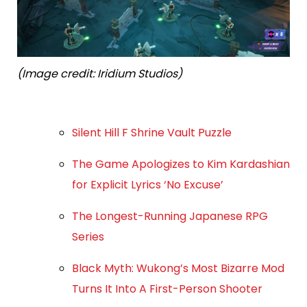
(Image credit: Iridium Studios)
Silent Hill F Shrine Vault Puzzle
The Game Apologizes to Kim Kardashian
for Explicit Lyrics ‘No Excuse’
The Longest-Running Japanese RPG
Series
Black Myth: Wukong’s Most Bizarre Mod
Turns It Into A First-Person Shooter