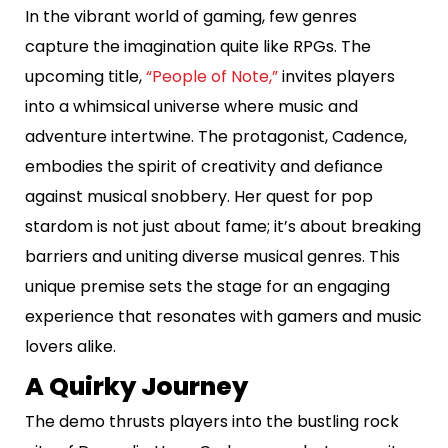
In the vibrant world of gaming, few genres
capture the imagination quite like RPGs. The
upcoming title,
“People of Note,”
invites players
into a whimsical universe where music and
adventure intertwine. The protagonist, Cadence,
embodies the spirit of creativity and defiance
against musical snobbery. Her quest for pop
stardom is not just about fame; it’s about breaking
barriers and uniting diverse musical genres. This
unique premise sets the stage for an engaging
experience that resonates with gamers and music
lovers alike.
A Quirky Journey
The demo thrusts players into the bustling rock