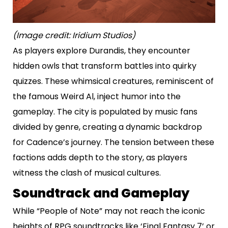
(Image credit: Iridium Studios)
As players explore Durandis, they encounter
hidden owls that transform battles into quirky
quizzes. These whimsical creatures, reminiscent of
the famous Weird Al, inject humor into the
gameplay. The city is populated by music fans
divided by genre, creating a dynamic backdrop
for Cadence’s journey. The tension between these
factions adds depth to the story, as players
witness the clash of musical cultures.
Soundtrack and Gameplay
While “People of Note” may not reach the iconic
heights of RPG soundtracks like ‘Final Fantasy 7’ or