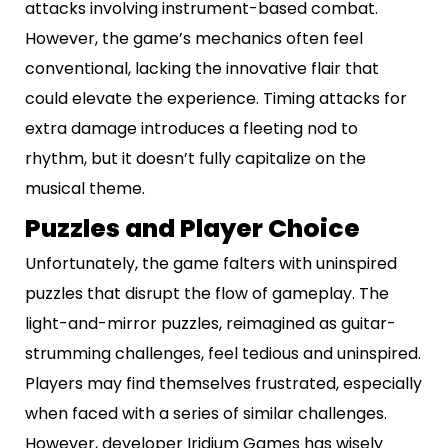
attacks involving instrument-based combat.
However, the game’s mechanics often feel
conventional, lacking the innovative flair that
could elevate the experience. Timing attacks for
extra damage introduces a fleeting nod to
rhythm, but it doesn’t fully capitalize on the
musical theme.
Puzzles and Player Choice
Unfortunately, the game falters with uninspired
puzzles that disrupt the flow of gameplay. The
light-and-mirror puzzles, reimagined as guitar-
strumming challenges, feel tedious and uninspired.
Players may find themselves frustrated, especially
when faced with a series of similar challenges.
However, developer Iridium Games has wisely