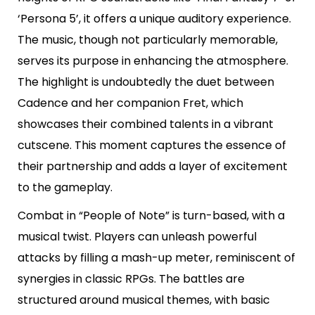
‘Persona 5’, it offers a unique auditory experience.
The music, though not particularly memorable,
serves its purpose in enhancing the atmosphere.
The highlight is undoubtedly the duet between
Cadence and her companion Fret, which
showcases their combined talents in a vibrant
cutscene. This moment captures the essence of
their partnership and adds a layer of excitement
to the gameplay.
Combat in “People of Note” is turn-based, with a
musical twist. Players can unleash powerful
attacks by filling a mash-up meter, reminiscent of
synergies in classic RPGs. The battles are
structured around musical themes, with basic