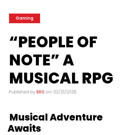
Gaming
“PEOPLE OF
NOTE” A
MUSICAL RPG
Published by
BRG
on: 02/21/2026
Musical Adventure
Awaits