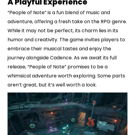
A Playful Experience
“People of Note” is a fun blend of music and
adventure, offering a fresh take on the RPG genre.
While it may not be perfect, its charm lies in its
humor and creativity. The game invites players to
embrace their musical tastes and enjoy the
journey alongside Cadence. As we await its full
release, “People of Note” promises to be a
whimsical adventure worth exploring. Some parts
aren’t great, but it’s well worth a look.