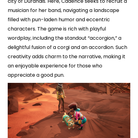
city of Durandis. Here, Cadence seeks to recruit a
musician for her band, navigating a landscape
filled with pun-laden humor and eccentric
characters. The game is rich with playful
wordplay, including the standout “accorgion,” a
delightful fusion of a corgi and an accordion. Such
creativity adds charm to the narrative, making it
an enjoyable experience for those who
appreciate a good pun.