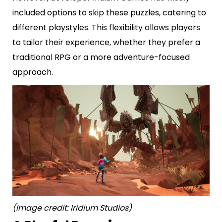
included options to skip these puzzles, catering to
different playstyles. This flexibility allows players
to tailor their experience, whether they prefer a
traditional RPG or a more adventure-focused
approach.
(Image credit: Iridium Studios)