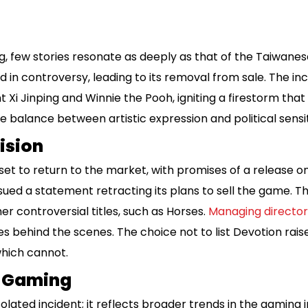
g, few stories resonate as deeply as that of the Taiwane
 in controversy, leading to its removal from sale. The 
Xi Jinping and Winnie the Pooh, igniting a firestorm that
ate balance between artistic expression and political sensit
ision
set to return to the market, with promises of a release o
ued a statement retracting its plans to sell the game. Th
er controversial titles, such as Horses.
Managing director
es behind the scenes. The choice not to list Devotion rais
hich cannot.
r Gaming
isolated incident; it reflects broader trends in the gaming