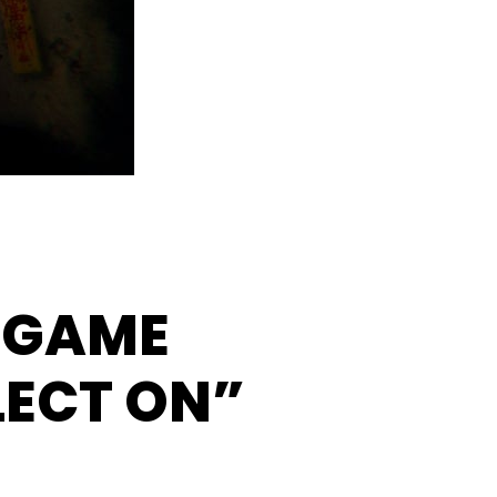
 GAME
LECT ON”