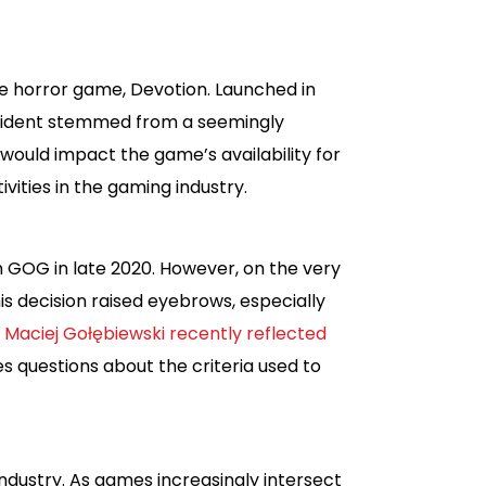
se horror game, Devotion. Launched in
incident stemmed from a seemingly
 would impact the game’s availability for
ivities in the gaming industry.
n GOG in late 2020. However, on the very
is decision raised eyebrows, especially
 Maciej Gołębiewski recently reflected
es questions about the criteria used to
 industry. As games increasingly intersect