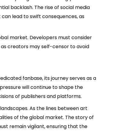
tial backlash. The rise of social media
nt can lead to swift consequences, as
global market. Developers must consider
y, as creators may self-censor to avoid
edicated fanbase, its journey serves as a
 pressure will continue to shape the
isions of publishers and platforms.
 landscapes. As the lines between art
ities of the global market. The story of
ust remain vigilant, ensuring that the