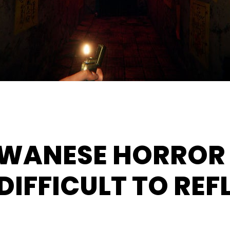
AIWANESE HORROR
DIFFICULT TO REF