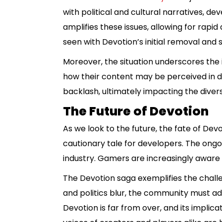
with political and cultural narratives, d
amplifies these issues, allowing for rapi
seen with Devotion’s initial removal and 
Moreover, the situation underscores the 
how their content may be perceived in dif
backlash, ultimately impacting the divers
The Future of Devotion
As we look to the future, the fate of De
cautionary tale for developers. The ongoi
industry. Gamers are increasingly aware 
The Devotion saga exemplifies the challe
and politics blur, the community must ad
Devotion is far from over, and its implic