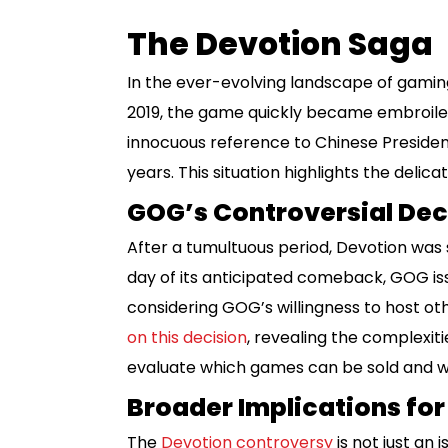
The Devotion Saga
In the ever-evolving landscape of gamin
2019, the game quickly became embroiled
innocuous reference to Chinese President 
years. This situation highlights the delic
GOG’s Controversial Dec
After a tumultuous period, Devotion was 
day of its anticipated comeback, GOG iss
considering GOG’s willingness to host oth
on this decision
, revealing the complexiti
evaluate which games can be sold and w
Broader Implications fo
The
Devotion controversy
is not just an 