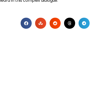
heard in this complex dialogue.