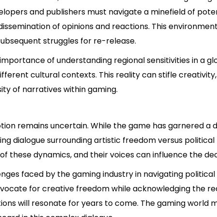
evelopers and publishers must navigate a minefield of poten
d dissemination of opinions and reactions. This environme
subsequent struggles for re-release.
importance of understanding regional sensitivities in a 
ferent cultural contexts. This reality can stifle creativit
ity of narratives within gaming.
votion remains uncertain. While the game has garnered a d
ng dialogue surrounding artistic freedom versus political
of these dynamics, and their voices can influence the dec
nges faced by the gaming industry in navigating political
vocate for creative freedom while acknowledging the real
ations will resonate for years to come. The gaming world m