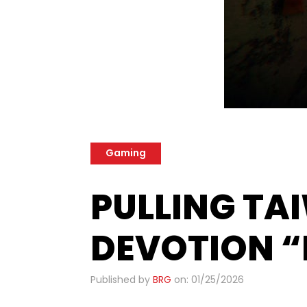
Gaming
PULLING T
DEVOTION “
Published by
BRG
on: 01/25/2026